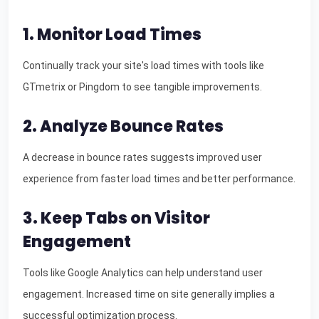
1. Monitor Load Times
Continually track your site's load times with tools like
GTmetrix or Pingdom to see tangible improvements.
2. Analyze Bounce Rates
A decrease in bounce rates suggests improved user
experience from faster load times and better performance.
3. Keep Tabs on Visitor
Engagement
Tools like Google Analytics can help understand user
engagement. Increased time on site generally implies a
successful optimization process.