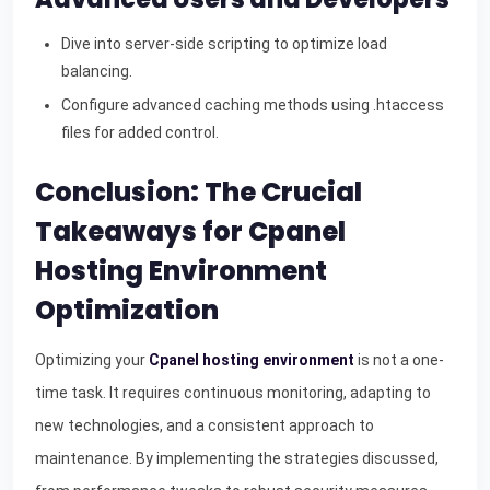
Dive into server-side scripting to optimize load
balancing.
Configure advanced caching methods using .htaccess
files for added control.
Conclusion: The Crucial
Takeaways for Cpanel
Hosting Environment
Optimization
Optimizing your
Cpanel hosting environment
is not a one-
time task. It requires continuous monitoring, adapting to
new technologies, and a consistent approach to
maintenance. By implementing the strategies discussed,