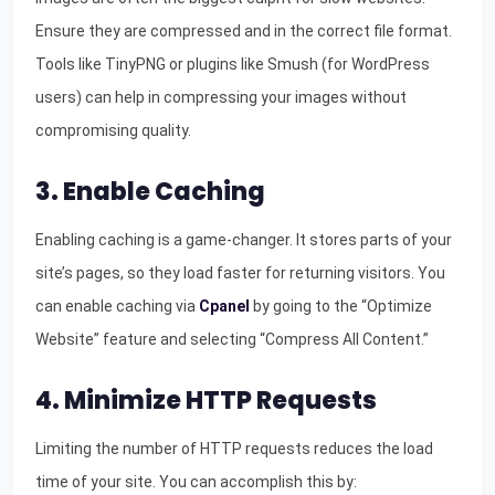
Ensure they are compressed and in the correct file format.
Tools like TinyPNG or plugins like Smush (for WordPress
users) can help in compressing your images without
compromising quality.
3. Enable Caching
Enabling caching is a game-changer. It stores parts of your
site’s pages, so they load faster for returning visitors. You
can enable caching via
Cpanel
by going to the “Optimize
Website” feature and selecting “Compress All Content.”
4. Minimize HTTP Requests
Limiting the number of HTTP requests reduces the load
time of your site. You can accomplish this by: