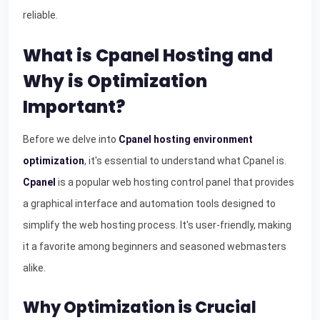
reliable.
What is Cpanel Hosting and
Why is Optimization
Important?
Before we delve into
Cpanel hosting environment
optimization
, it's essential to understand what Cpanel is.
Cpanel
is a popular web hosting control panel that provides
a graphical interface and automation tools designed to
simplify the web hosting process. It's user-friendly, making
it a favorite among beginners and seasoned webmasters
alike.
Why Optimization is Crucial