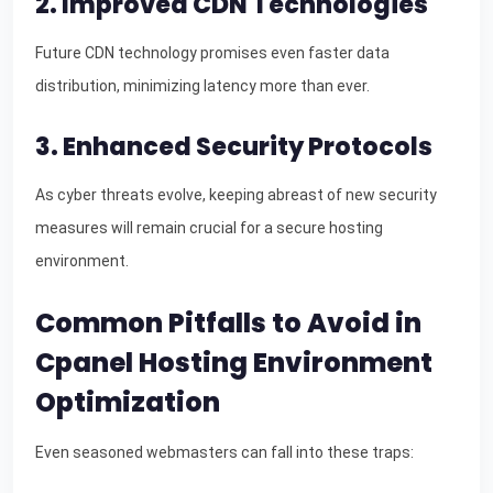
2. Improved CDN Technologies
Future CDN technology promises even faster data
distribution, minimizing latency more than ever.
3. Enhanced Security Protocols
As cyber threats evolve, keeping abreast of new security
measures will remain crucial for a secure hosting
environment.
Common Pitfalls to Avoid in
Cpanel Hosting Environment
Optimization
Even seasoned webmasters can fall into these traps: