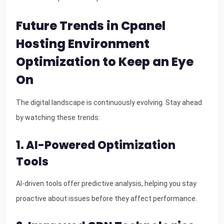
Future Trends in Cpanel
Hosting Environment
Optimization to Keep an Eye
On
The digital landscape is continuously evolving. Stay ahead
by watching these trends:
1. AI-Powered Optimization
Tools
AI-driven tools offer predictive analysis, helping you stay
proactive about issues before they affect performance.