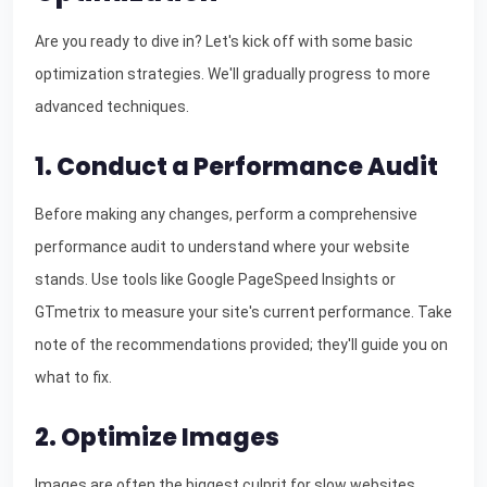
Are you ready to dive in? Let's kick off with some basic
optimization strategies. We'll gradually progress to more
advanced techniques.
1. Conduct a Performance Audit
Before making any changes, perform a comprehensive
performance audit to understand where your website
stands. Use tools like Google PageSpeed Insights or
GTmetrix to measure your site's current performance. Take
note of the recommendations provided; they'll guide you on
what to fix.
2. Optimize Images
Images are often the biggest culprit for slow websites.