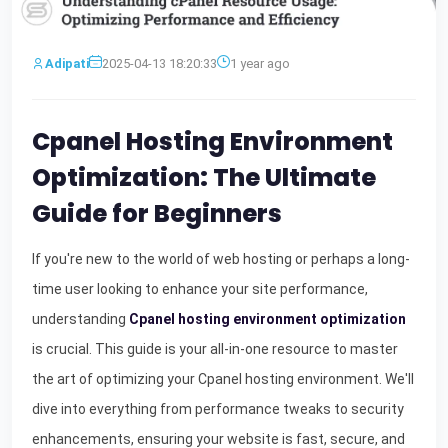
Adipati
2025-04-13 18:20:33
1 year ago
Cpanel Hosting Environment
Optimization: The Ultimate
Guide for Beginners
If you're new to the world of web hosting or perhaps a long-
time user looking to enhance your site performance,
understanding
Cpanel hosting environment optimization
is crucial. This guide is your all-in-one resource to master
the art of optimizing your Cpanel hosting environment. We'll
dive into everything from performance tweaks to security
enhancements, ensuring your website is fast, secure, and