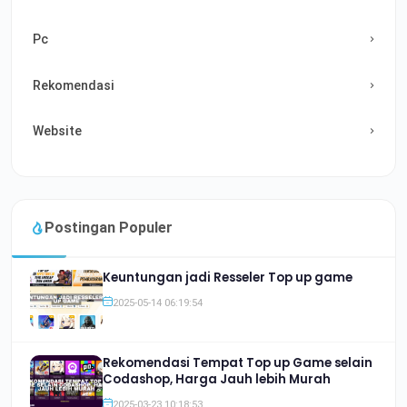
Pc
Rekomendasi
Website
Postingan Populer
Keuntungan jadi Resseler Top up game
2025-05-14 06:19:54
Rekomendasi Tempat Top up Game selain
Codashop, Harga Jauh lebih Murah
2025-03-23 10:18:53