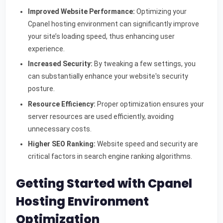
Improved Website Performance:
Optimizing your
Cpanel hosting environment can significantly improve
your site’s loading speed, thus enhancing user
experience.
Increased Security:
By tweaking a few settings, you
can substantially enhance your website's security
posture.
Resource Efficiency:
Proper optimization ensures your
server resources are used efficiently, avoiding
unnecessary costs.
Higher SEO Ranking:
Website speed and security are
critical factors in search engine ranking algorithms.
Getting Started with Cpanel
Hosting Environment
Optimization