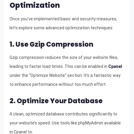
Optimization
Once you've implemented basic and security measures,
let's explore some advanced optimization techniques.
1. Use Gzip Compression
Gzip compression reduces the size of your website files,
leading to faster load times. This can be enabled in
Cpanel
under the “Optimize Website” section. It's a fantastic way
to enhance performance without too much effort.
2. Optimize Your Database
A clean, optimized database contributes significantly to
your website’s speed. Use tools like phpMyAdmin available
in Cpanel to: