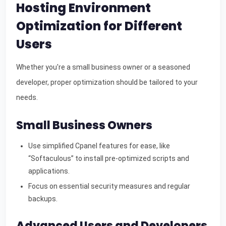
Hosting Environment
Optimization for Different
Users
Whether you're a small business owner or a seasoned
developer, proper optimization should be tailored to your
needs.
Small Business Owners
Use simplified Cpanel features for ease, like
“Softaculous” to install pre-optimized scripts and
applications.
Focus on essential security measures and regular
backups.
Advanced Users and Developers