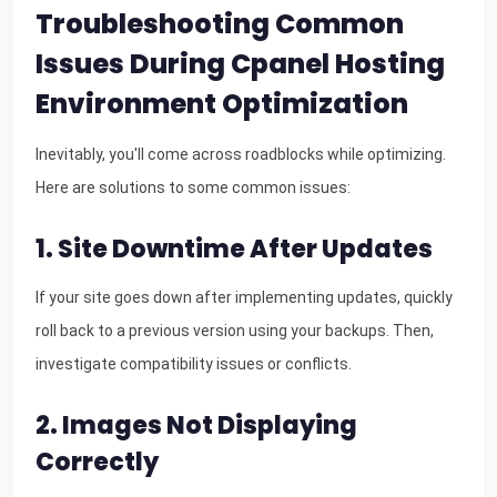
Troubleshooting Common
Issues During Cpanel Hosting
Environment Optimization
Inevitably, you'll come across roadblocks while optimizing.
Here are solutions to some common issues:
1. Site Downtime After Updates
If your site goes down after implementing updates, quickly
roll back to a previous version using your backups. Then,
investigate compatibility issues or conflicts.
2. Images Not Displaying
Correctly