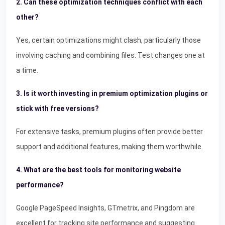
2. Can these optimization techniques conflict with each
other?
Yes, certain optimizations might clash, particularly those
involving caching and combining files. Test changes one at
a time.
3. Is it worth investing in premium optimization plugins or
stick with free versions?
For extensive tasks, premium plugins often provide better
support and additional features, making them worthwhile.
4. What are the best tools for monitoring website
performance?
Google PageSpeed Insights, GTmetrix, and Pingdom are
excellent for tracking site performance and suggesting