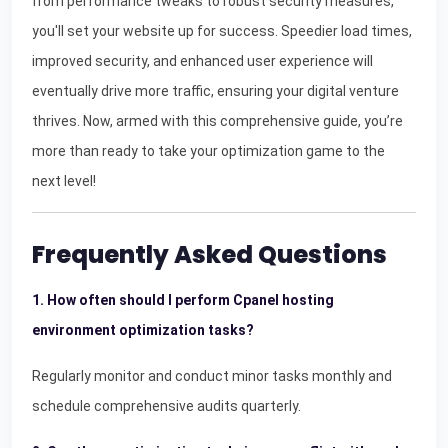
from performance tweaks to robust security measures,
you'll set your website up for success. Speedier load times,
improved security, and enhanced user experience will
eventually drive more traffic, ensuring your digital venture
thrives. Now, armed with this comprehensive guide, you’re
more than ready to take your optimization game to the
next level!
Frequently Asked Questions
1. How often should I perform Cpanel hosting
environment optimization tasks?
Regularly monitor and conduct minor tasks monthly and
schedule comprehensive audits quarterly.