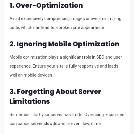
1. Over-Optimization
Avoid excessively compressing images or over-minimizing
code, which can lead to a broken site appearance.
2. Ignoring Mobile Optimization
Mobile optimization plays a significant role in SEO and user
experience. Ensure your site is fully responsive and loads
well on mobile devices.
3. Forgetting About Server
Limitations
Remember that your server has limits. Overusing resources
can cause server slowdowns or even downtime.