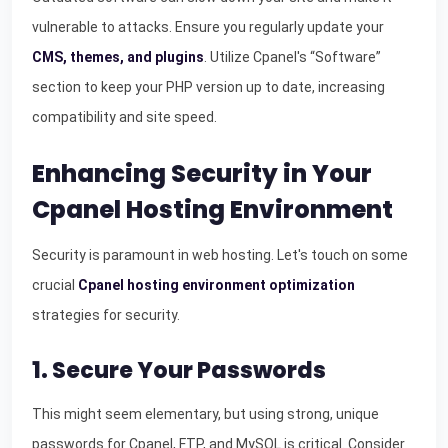
vulnerable to attacks. Ensure you regularly update your
CMS, themes, and plugins
. Utilize Cpanel's “Software”
section to keep your PHP version up to date, increasing
compatibility and site speed.
Enhancing Security in Your
Cpanel Hosting Environment
Security is paramount in web hosting. Let's touch on some
crucial
Cpanel hosting environment optimization
strategies for security.
1. Secure Your Passwords
This might seem elementary, but using strong, unique
passwords for Cpanel, FTP, and MySQL is critical. Consider