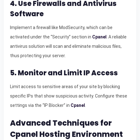
4. Use Firewalls and Antivirus
Software
Implement a firewall like ModSecurity, which can be
activated under the “Security” section in
Cpanel
. A reliable
antivirus solution will scan and eliminate malicious files,
thus protecting your server.
5. Monitor and Limit IP Access
Limit access to sensitive areas of your site by blocking
specific IPs that show suspicious activity. Configure these
settings via the “IP Blocker” in
Cpanel
.
Advanced Techniques for
Cpanel Hosting Environment