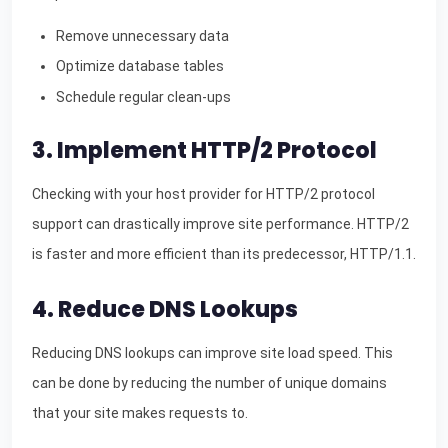
Remove unnecessary data
Optimize database tables
Schedule regular clean-ups
3. Implement HTTP/2 Protocol
Checking with your host provider for HTTP/2 protocol
support can drastically improve site performance. HTTP/2
is faster and more efficient than its predecessor, HTTP/1.1.
4. Reduce DNS Lookups
Reducing DNS lookups can improve site load speed. This
can be done by reducing the number of unique domains
that your site makes requests to.