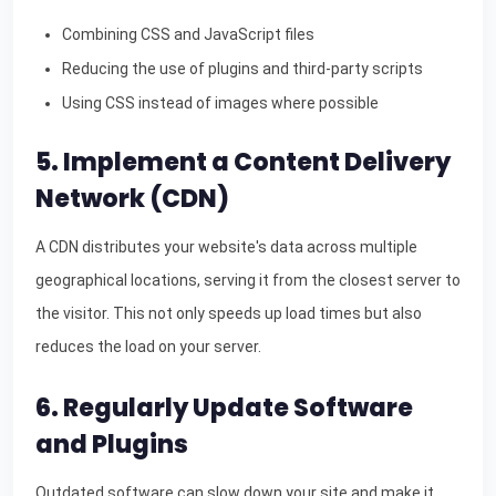
Combining CSS and JavaScript files
Reducing the use of plugins and third-party scripts
Using CSS instead of images where possible
5. Implement a Content Delivery
Network (CDN)
A CDN distributes your website's data across multiple
geographical locations, serving it from the closest server to
the visitor. This not only speeds up load times but also
reduces the load on your server.
6. Regularly Update Software
and Plugins
Outdated software can slow down your site and make it