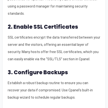
using a password manager for maintaining security
standards.
2. Enable SSL Certificates
SSL certificates encrypt the data transferred between your
server and the visitors, offering an essential layer of
security. Many hosts offer free SSL certificates, which you
can easily enable via the “SSL/TLS” section in Cpanel.
3. Configure Backups
Establish a robust backup routine to ensure you can
recover your data if compromised. Use Cpanel's built-in
backup wizard to schedule regular backups.