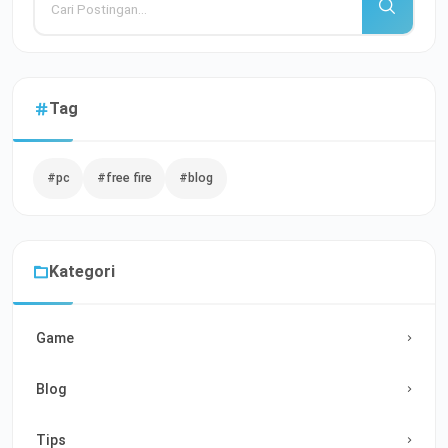
Tag
#pc
#free fire
#blog
Kategori
Game
Blog
Tips