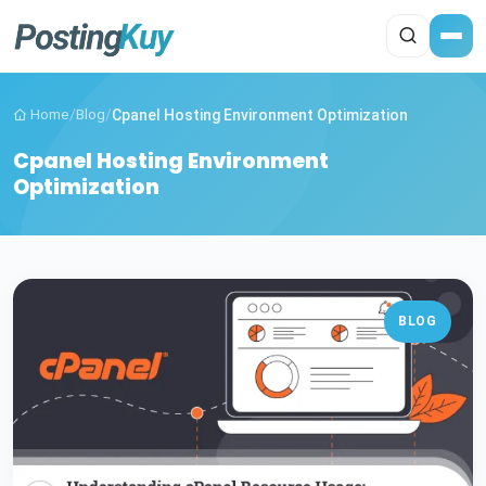
Home
/
Blog
/
Cpanel Hosting Environment Optimization
Cpanel Hosting Environment
Optimization
BLOG