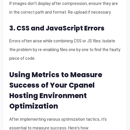
If images don't display after compression, ensure they are
in the correct path and format. Re-upload if necessary.
3. CSS and JavaScript Errors
Errors often arise while combining CSS or JS files. Isolate
the problem by re-enabling files one by one to find the faulty
piece of code.
Using Metrics to Measure
Success of Your Cpanel
Hosting Environment
Optimization
After implementing various optimization tactics, it's
essential to measure success. Here's how: