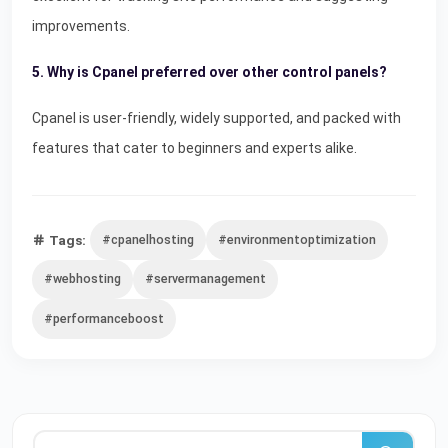
improvements.
5. Why is Cpanel preferred over other control panels?
Cpanel is user-friendly, widely supported, and packed with
features that cater to beginners and experts alike.
Tags:
#cpanelhosting
#environmentoptimization
#webhosting
#servermanagement
#performanceboost