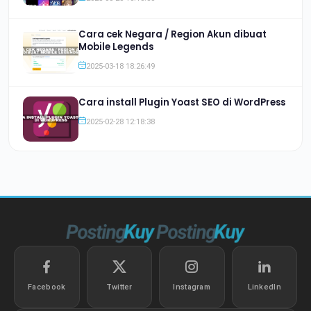
Cara cek Negara / Region Akun dibuat
Mobile Legends
2025-03-18 18:26:49
Cara install Plugin Yoast SEO di WordPress
2025-02-28 12:18:38
Facebook
Twitter
Instagram
LinkedIn