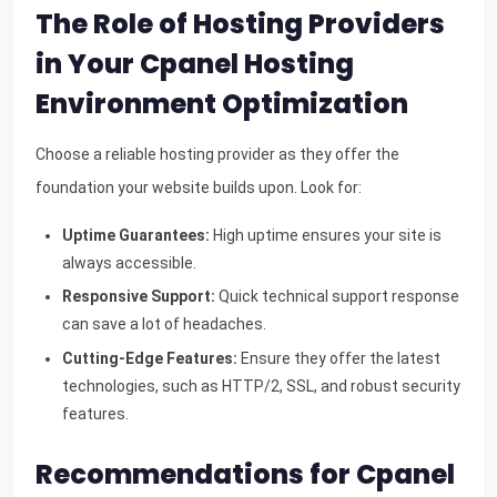
The Role of Hosting Providers
in Your Cpanel Hosting
Environment Optimization
Choose a reliable hosting provider as they offer the
foundation your website builds upon. Look for:
Uptime Guarantees:
High uptime ensures your site is
always accessible.
Responsive Support:
Quick technical support response
can save a lot of headaches.
Cutting-Edge Features:
Ensure they offer the latest
technologies, such as HTTP/2, SSL, and robust security
features.
Recommendations for Cpanel