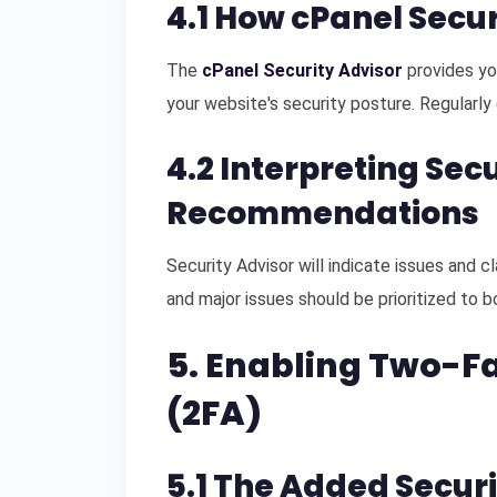
4.1 How cPanel Secu
The
cPanel Security Advisor
provides yo
your website's security posture. Regularly 
4.2 Interpreting Sec
Recommendations
Security Advisor will indicate issues and c
and major issues should be prioritized to 
5. Enabling Two-F
(2FA)
5.1 The Added Securi