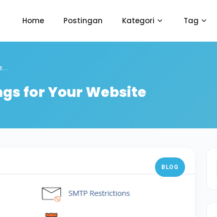
Home
Postingan
Kategori
Tag
...
ngs for Your Website
BLOG