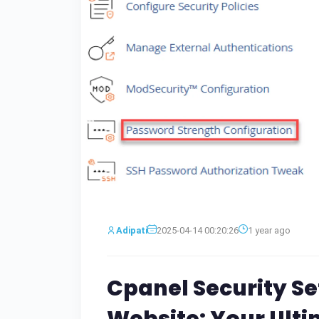
Adipati
2025-04-14 00:20:26
1 year ago
Cpanel Security Se