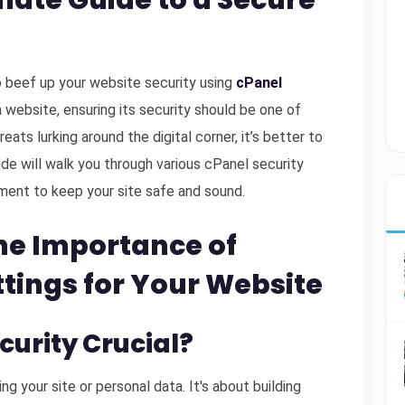
mate Guide to a Secure
 beef up your website security using
cPanel
 website, ensuring its security should be one of
eats lurking around the digital corner, it’s better to
de will walk you through various cPanel security
ment to keep your site safe and sound.
he Importance of
ttings for Your Website
ecurity Crucial?
ng your site or personal data. It's about building