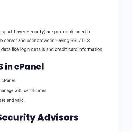
sport Layer Security) are protocols used to
b server and user browser. Having SSL/TLS
 data like login details and credit card information.
S in cPanel
 cPanel.
manage SSL certificates.
te and valid.
 Security Advisors