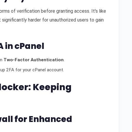
ms of verification before granting access. It's like
 significantly harder for unauthorized users to gain
A in cPanel
on
Two-Factor Authentication
.
 up 2FA for your cPanel account.
Blocker: Keeping
wall for Enhanced