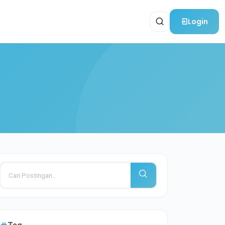
Login