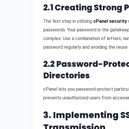
2.1 Creating Strong 
The first step in utilizing
cPanel security 
passwords. Your password is the gatekeepe
complex. Use a combination of letters, nu
password regularly and avoiding the reuse 
2.2 Password-Protec
Directories
cPanel lets you password-protect particula
prevents unauthorized users from accessin
3. Implementing SS
Transmission