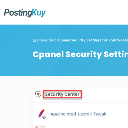
Home
/
Blog
/
Cpanel Security Settings for Your Websit
Cpanel Security Setti