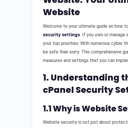
Website: Your Ulti
Website
Welcome to your ultimate guide on how to
security settings
. If you own or manage a
your top priorities. With numerous cyber thr
be safe than sorry. This comprehensive gui
measures and settings that you can imple
1. Understanding t
cPanel Security Se
1.1 Why is Website S
Website security is not just about protecti