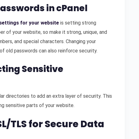
Passwords in cPanel
settings for your website
is setting strong
r of your website, so make it strong, unique, and
mbers, and special characters. Changing your
of old passwords can also reinforce security.
ting Sensitive
r directories to add an extra layer of security. This
g sensitive parts of your website.
L/TLS for Secure Data