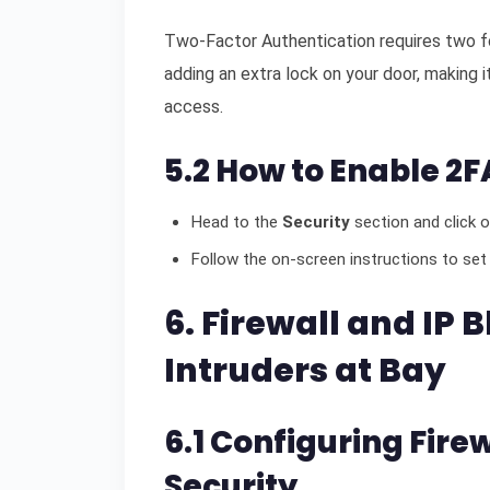
Two-Factor Authentication requires two for
adding an extra lock on your door, making it
access.
5.2 How to Enable 2F
Head to the
Security
section and click 
Follow the on-screen instructions to set
6. Firewall and IP 
Intruders at Bay
6.1 Configuring Fire
Security