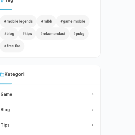
Tag
#mobile legends
#mlbb
#game mobile
#blog
#tips
#rekomendasi
#pubg
#free fire
Kategori
Game
Blog
Tips