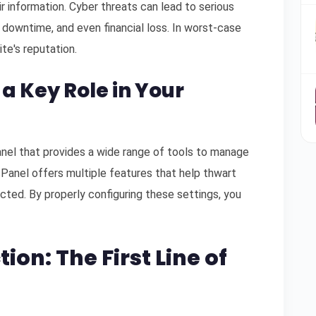
r information. Cyber threats can lead to serious
 downtime, and even financial loss. In worst-case
ite's reputation.
 a Key Role in Your
anel that provides a wide range of tools to manage
cPanel offers multiple features that help thwart
cted. By properly configuring these settings, you
ion: The First Line of