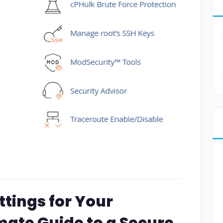
ttings for Your