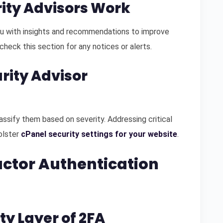
rity Advisors Work
u with insights and recommendations to improve
check this section for any notices or alerts.
urity Advisor
lassify them based on severity. Addressing critical
bolster
cPanel security settings for your website
.
actor Authentication
ty Layer of 2FA