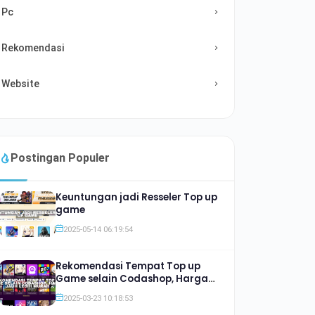
Pc
Rekomendasi
Website
Postingan Populer
Keuntungan jadi Resseler Top up
game
2025-05-14 06:19:54
Rekomendasi Tempat Top up
Game selain Codashop, Harga
Jauh lebih Murah
2025-03-23 10:18:53