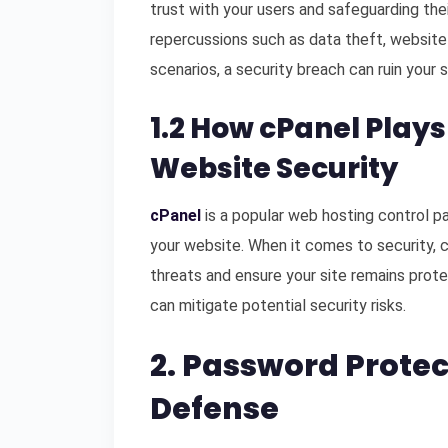
trust with your users and safeguarding thei
repercussions such as data theft, website
scenarios, a security breach can ruin your s
1.2 How cPanel Plays
Website Security
cPanel
is a popular web hosting control p
your website. When it comes to security, 
threats and ensure your site remains prote
can mitigate potential security risks.
2. Password Protect
Defense