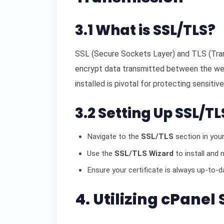
3.1 What is SSL/TLS?
SSL (Secure Sockets Layer) and TLS (Tran
encrypt data transmitted between the we
installed is pivotal for protecting sensitive
3.2 Setting Up SSL/TL
Navigate to the
SSL/TLS
section in your
Use the
SSL/TLS Wizard
to install and 
Ensure your certificate is always up-to-da
4. Utilizing cPanel