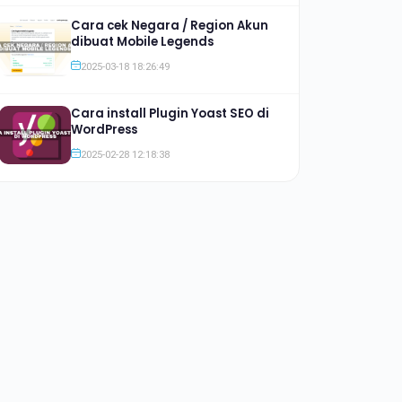
Cara cek Negara / Region Akun
dibuat Mobile Legends
2025-03-18 18:26:49
Cara install Plugin Yoast SEO di
WordPress
2025-02-28 12:18:38