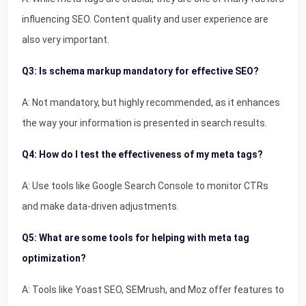
influencing SEO. Content quality and user experience are
also very important.
Q3: Is schema markup mandatory for effective SEO?
A: Not mandatory, but highly recommended, as it enhances
the way your information is presented in search results.
Q4: How do I test the effectiveness of my meta tags?
A: Use tools like Google Search Console to monitor CTRs
and make data-driven adjustments.
Q5: What are some tools for helping with meta tag
optimization?
A: Tools like Yoast SEO, SEMrush, and Moz offer features to