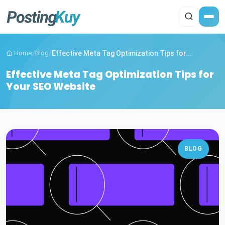
Home
/
Blog
/
Effective Meta Tag Optimization Tips for...
Effective Meta Tag Optimization Tips for
Your SEO Website
BLOG