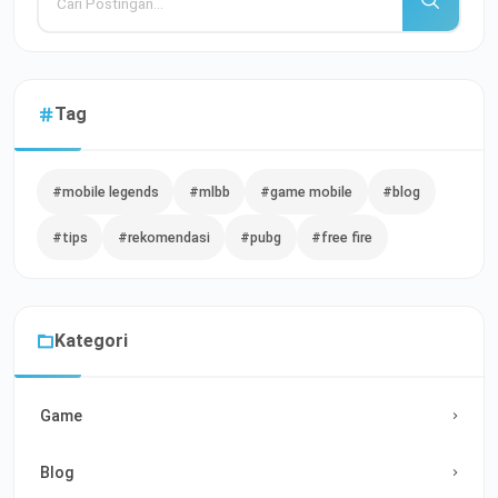
Tag
#mobile legends
#mlbb
#game mobile
#blog
#tips
#rekomendasi
#pubg
#free fire
Kategori
Game
Blog