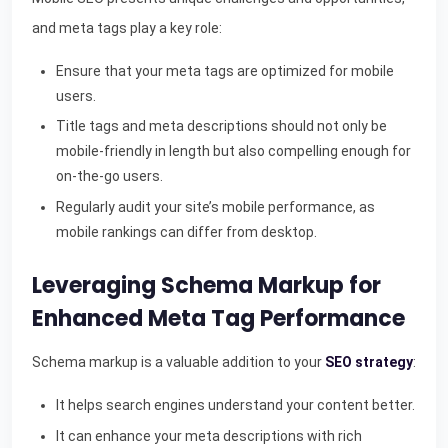
and meta tags play a key role:
Ensure that your meta tags are optimized for mobile
users.
Title tags and meta descriptions should not only be
mobile-friendly in length but also compelling enough for
on-the-go users.
Regularly audit your site’s mobile performance, as
mobile rankings can differ from desktop.
Leveraging Schema Markup for
Enhanced Meta Tag Performance
Schema markup is a valuable addition to your
SEO strategy
:
It helps search engines understand your content better.
It can enhance your meta descriptions with rich