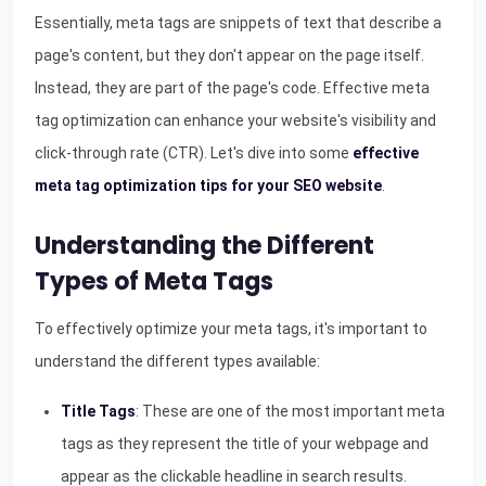
Essentially, meta tags are snippets of text that describe a
page's content, but they don't appear on the page itself.
Instead, they are part of the page's code. Effective meta
tag optimization can enhance your website's visibility and
click-through rate (CTR). Let's dive into some
effective
meta tag optimization tips for your SEO website
.
Understanding the Different
Types of Meta Tags
To effectively optimize your meta tags, it's important to
understand the different types available:
Title Tags
: These are one of the most important meta
tags as they represent the title of your webpage and
appear as the clickable headline in search results.