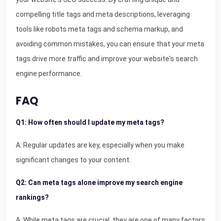
compelling title tags and meta descriptions, leveraging
tools like robots meta tags and schema markup, and
avoiding common mistakes, you can ensure that your meta
tags drive more traffic and improve your website's search
engine performance.
FAQ
Q1: How often should I update my meta tags?
A: Regular updates are key, especially when you make
significant changes to your content.
Q2: Can meta tags alone improve my search engine
rankings?
A: While meta tags are crucial, they are one of many factors