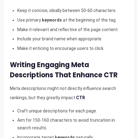
Keep it concise, ideally between 50-60 characters.
Use primary
keywords
at the beginning of the tag.
Make it relevant and reflective of the page content.
Include your brand name when appropriate.
Make it enticing to encourage users to click.
Writing Engaging Meta
Descriptions That Enhance CTR
Meta descriptions might not directly influence search
rankings, but they greatly impact
CTR
:
Craft unique descriptions for each page.
Aim for 150-160 characters to avoid truncation in
search results.
Incorporate target
keywords
naturally.