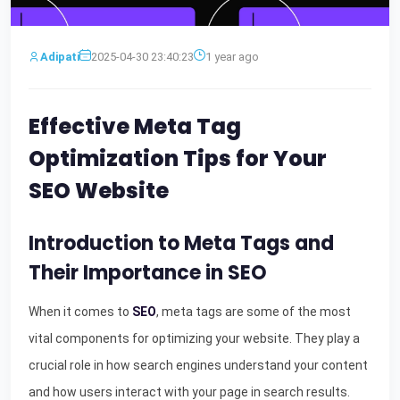
Adipati
2025-04-30 23:40:23
1 year ago
Effective Meta Tag
Optimization Tips for Your
SEO Website
Introduction to Meta Tags and
Their Importance in SEO
When it comes to
SEO
, meta tags are some of the most
vital components for optimizing your website. They play a
crucial role in how search engines understand your content
and how users interact with your page in search results.