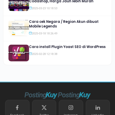
Codashop, Harga Jauh lebih Murah
2025-03-23 10:18:53
Cara cek Negara / Region Akun dibuat
Mobile Legends
2025-03-18 18:26:49
Cara install Plugin Yoast SEO di WordPress
2025-02-28 12:18:38