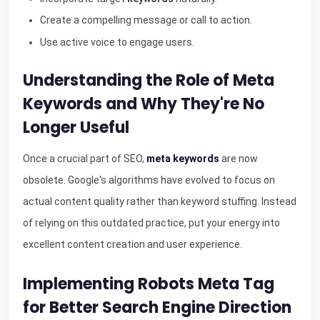
Create a compelling message or call to action.
Use active voice to engage users.
Understanding the Role of Meta
Keywords and Why They're No
Longer Useful
Once a crucial part of SEO,
meta keywords
are now
obsolete. Google's algorithms have evolved to focus on
actual content quality rather than keyword stuffing. Instead
of relying on this outdated practice, put your energy into
excellent content creation and user experience.
Implementing Robots Meta Tag
for Better Search Engine Direction