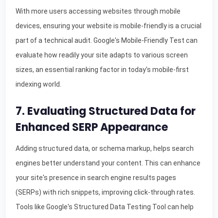
With more users accessing websites through mobile
devices, ensuring your website is mobile-friendly is a crucial
part of a technical audit. Google's Mobile-Friendly Test can
evaluate how readily your site adapts to various screen
sizes, an essential ranking factor in today's mobile-first
indexing world.
7. Evaluating Structured Data for
Enhanced SERP Appearance
Adding structured data, or schema markup, helps search
engines better understand your content. This can enhance
your site's presence in search engine results pages
(SERPs) with rich snippets, improving click-through rates.
Tools like Google's Structured Data Testing Tool can help