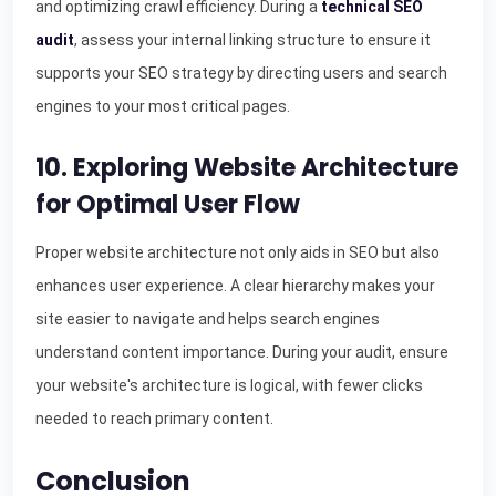
and optimizing crawl efficiency. During a
technical SEO
audit
, assess your internal linking structure to ensure it
supports your SEO strategy by directing users and search
engines to your most critical pages.
10. Exploring Website Architecture
for Optimal User Flow
Proper website architecture not only aids in SEO but also
enhances user experience. A clear hierarchy makes your
site easier to navigate and helps search engines
understand content importance. During your audit, ensure
your website's architecture is logical, with fewer clicks
needed to reach primary content.
Conclusion