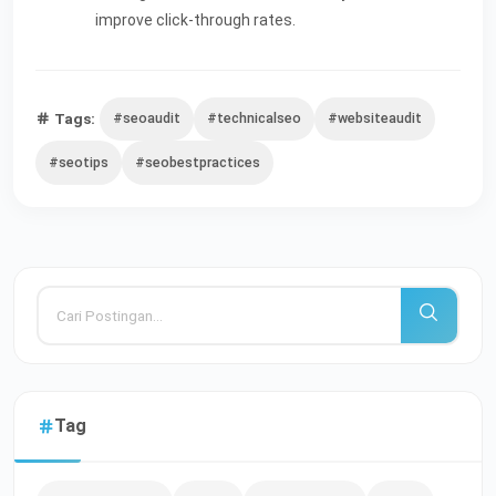
improve click-through rates.
Tags:
#seoaudit
#technicalseo
#websiteaudit
#seotips
#seobestpractices
Tag