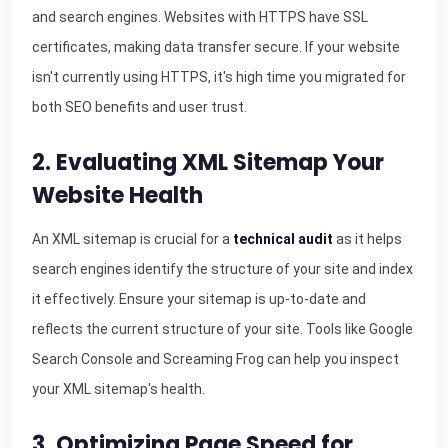
and search engines. Websites with HTTPS have SSL
certificates, making data transfer secure. If your website
isn't currently using HTTPS, it's high time you migrated for
both SEO benefits and user trust.
2. Evaluating XML Sitemap Your
Website Health
An XML sitemap is crucial for a
technical audit
as it helps
search engines identify the structure of your site and index
it effectively. Ensure your sitemap is up-to-date and
reflects the current structure of your site. Tools like Google
Search Console and Screaming Frog can help you inspect
your XML sitemap's health.
3. Optimizing Page Speed for