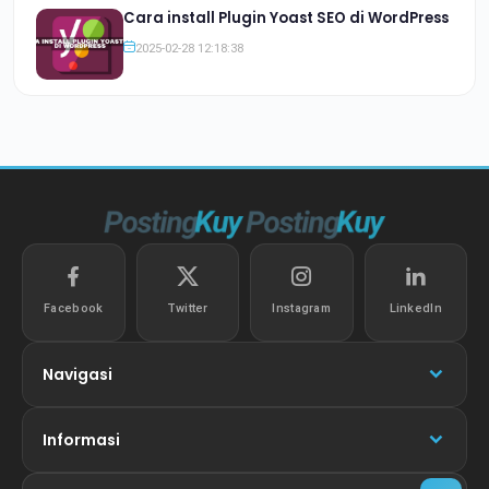
Cara install Plugin Yoast SEO di WordPress
2025-02-28 12:18:38
Facebook
Twitter
Instagram
LinkedIn
Navigasi
Informasi