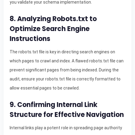
you validate your schema implementation.
8. Analyzing Robots.txt to
Optimize Search Engine
Instructions
The robots.txt file is key in directing search engines on
which pages to crawl and index. A flawed robots.txt file can
prevent significant pages from being indexed. During the
audit, ensure your robots.txt file is correctly formatted to
allow essential pages to be crawled.
9. Confirming Internal Link
Structure for Effective Navigation
Internal links play a potent role in spreading page authority