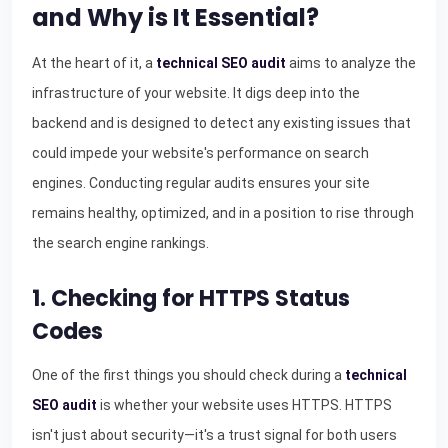
and Why is It Essential?
At the heart of it, a
technical SEO audit
aims to analyze the
infrastructure of your website. It digs deep into the
backend and is designed to detect any existing issues that
could impede your website's performance on search
engines. Conducting regular audits ensures your site
remains healthy, optimized, and in a position to rise through
the search engine rankings.
1. Checking for HTTPS Status
Codes
One of the first things you should check during a
technical
SEO audit
is whether your website uses HTTPS. HTTPS
isn't just about security—it's a trust signal for both users