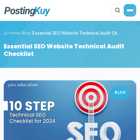
Home
/
Blog
/
Essential SEO Website Technical Audit Ch...
Essential SEO Website Technical Audit
Checklist
BLOG