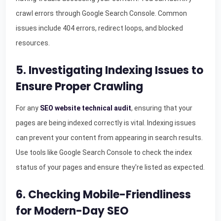
crawl errors through Google Search Console. Common
issues include 404 errors, redirect loops, and blocked
resources.
5. Investigating Indexing Issues to
Ensure Proper Crawling
For any
SEO website technical audit
, ensuring that your
pages are being indexed correctly is vital. Indexing issues
can prevent your content from appearing in search results.
Use tools like Google Search Console to check the index
status of your pages and ensure they're listed as expected.
6. Checking Mobile-Friendliness
for Modern-Day SEO