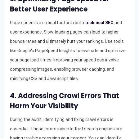
Better User Experience
Page speed is a critical factor in both
technical SEO
and
user experience. Slow-loading pages can lead to higher
bounce rates and ultimately hurt your rankings. Use tools
like Google's PageSpeed Insights to evaluate and optimize
your page load times. Improving your speed can involve
compressing images, enabling browser caching, and
minifying CSS and JavaScript files.
4. Addressing Crawl Errors That
Harm Your Visibility
During the audit, identifying and fixing crawl errors is
essential. These errors indicate that search engines are
having trouble accessing your content. You can identify