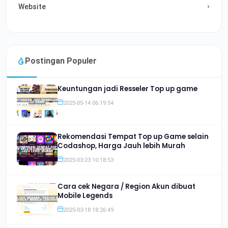
Website
Postingan Populer
Keuntungan jadi Resseler Top up game
2025-05-14 06:19:54
Rekomendasi Tempat Top up Game selain
Codashop, Harga Jauh lebih Murah
2025-03-23 10:18:53
Cara cek Negara / Region Akun dibuat
Mobile Legends
2025-03-18 18:26:49