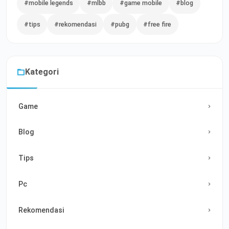
#mobile legends
#mlbb
#game mobile
#blog
#tips
#rekomendasi
#pubg
#free fire
Kategori
Game
Blog
Tips
Pc
Rekomendasi