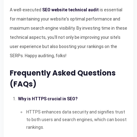
A well-executed
SEO website technical audit
is essential
for maintaining your website's optimal performance and
maximum search engine visibility. By investing time in these
technical aspects, you'll not only be improving your site’s
user experience but also boosting your rankings on the
SERPs. Happy auditing, folks!
Frequently Asked Questions
(FAQs)
Why is HTTPS crucial in SEO?
HTTPS enhances data security and signifies trust
to both users and search engines, which can boost
rankings.