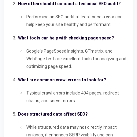
How often should I conduct a technical SEO audit?
Performing an SEO audit at least once a year can
help keep your site healthy and performant.
What tools can help with checking page speed?
Google's PageSpeed Insights, GTmetrix, and
WebPageTest are excellent tools for analyzing and
optimizing page speed.
What are common crawl errors to look for?
Typical crawl errors include 404 pages, redirect
chains, and server errors.
Does structured data affect SEO?
While structured data may not directly impact
rankings, it enhances SERP visibility and can