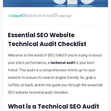
Adipati
2025-04-30 16:30:35
1 year ago
Essential SEO Website
Technical Audit Checklist
Welcome to the world of SEO, folks! If you're trying to boost
your site's performance, a
technical audit
is your best
friend. This audit is a comprehensive check-up for your
website to ensure it's search-engine friendly. So, grab a
coffee, sit back, and let me guide you through the essential
SEO website technical audit checklist.
What is a Technical SEO Audit