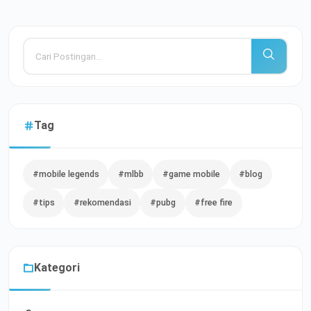
Tag
#mobile legends
#mlbb
#game mobile
#blog
#tips
#rekomendasi
#pubg
#free fire
Kategori