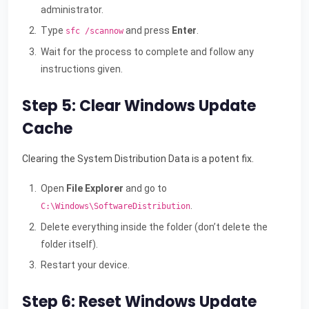
administrator.
Type
and press
Enter
.
sfc /scannow
Wait for the process to complete and follow any
instructions given.
Step 5: Clear Windows Update
Cache
Clearing the System Distribution Data is a potent fix.
Open
File Explorer
and go to
.
C:\Windows\SoftwareDistribution
Delete everything inside the folder (don’t delete the
folder itself).
Restart your device.
Step 6: Reset Windows Update