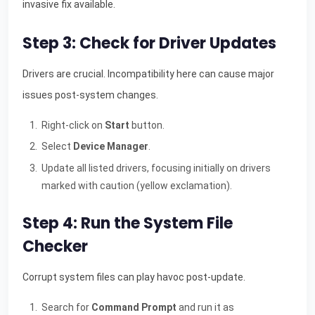
invasive fix available.
Step 3: Check for Driver Updates
Drivers are crucial. Incompatibility here can cause major
issues post-system changes.
Right-click on
Start
button.
Select
Device Manager
.
Update all listed drivers, focusing initially on drivers
marked with caution (yellow exclamation).
Step 4: Run the System File
Checker
Corrupt system files can play havoc post-update.
Search for
Command Prompt
and run it as