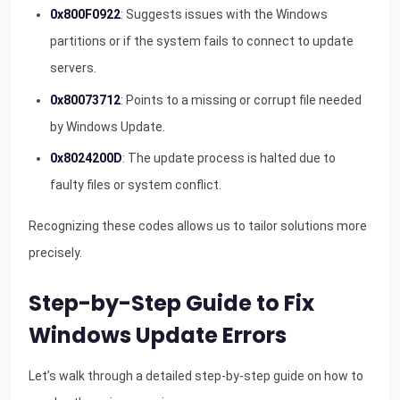
0x800F0922
: Suggests issues with the Windows
partitions or if the system fails to connect to update
servers.
0x80073712
: Points to a missing or corrupt file needed
by Windows Update.
0x8024200D
: The update process is halted due to
faulty files or system conflict.
Recognizing these codes allows us to tailor solutions more
precisely.
Step-by-Step Guide to Fix
Windows Update Errors
Let’s walk through a detailed step-by-step guide on how to