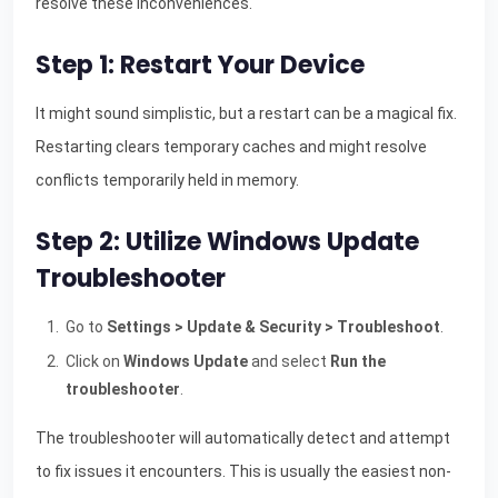
resolve these inconveniences.
Step 1: Restart Your Device
It might sound simplistic, but a restart can be a magical fix.
Restarting clears temporary caches and might resolve
conflicts temporarily held in memory.
Step 2: Utilize Windows Update
Troubleshooter
Go to
Settings > Update & Security > Troubleshoot
.
Click on
Windows Update
and select
Run the
troubleshooter
.
The troubleshooter will automatically detect and attempt
to fix issues it encounters. This is usually the easiest non-