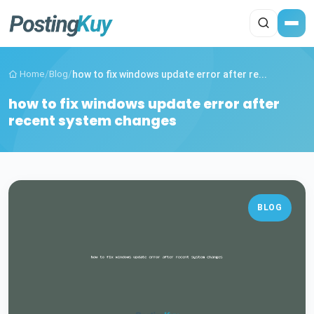
Home
/
Blog
/
how to fix windows update error after re...
how to fix windows update error after
recent system changes
BLOG