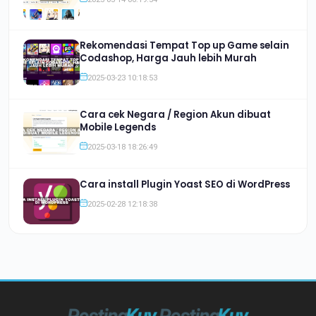
Rekomendasi Tempat Top up Game selain
Codashop, Harga Jauh lebih Murah
2025-03-23 10:18:53
Cara cek Negara / Region Akun dibuat
Mobile Legends
2025-03-18 18:26:49
Cara install Plugin Yoast SEO di WordPress
2025-02-28 12:18:38