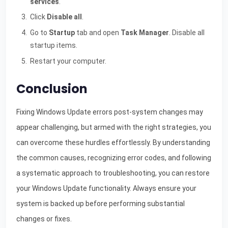
services
.
Click
Disable all
.
Go to
Startup
tab and open
Task Manager
. Disable all
startup items.
Restart your computer.
Conclusion
Fixing Windows Update errors post-system changes may
appear challenging, but armed with the right strategies, you
can overcome these hurdles effortlessly. By understanding
the common causes, recognizing error codes, and following
a systematic approach to troubleshooting, you can restore
your Windows Update functionality. Always ensure your
system is backed up before performing substantial
changes or fixes.