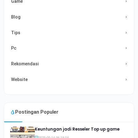
Game
Blog
Tips
Pc
Rekomendasi
Website
Postingan Populer
Keuntungan jadi Resseler Top up game
2025-05-14 06:19:54