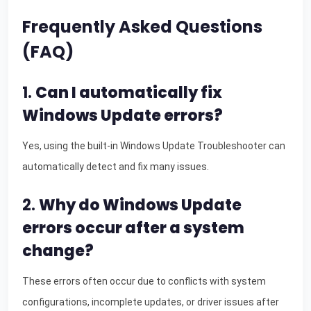
Frequently Asked Questions
(FAQ)
1.
Can I automatically fix
Windows Update errors?
Yes, using the built-in Windows Update Troubleshooter can
automatically detect and fix many issues.
2.
Why do Windows Update
errors occur after a system
change?
These errors often occur due to conflicts with system
configurations, incomplete updates, or driver issues after