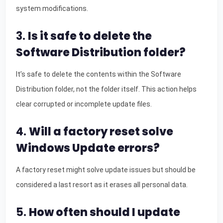
system modifications.
3.
Is it safe to delete the
Software Distribution folder?
It’s safe to delete the contents within the Software
Distribution folder, not the folder itself. This action helps
clear corrupted or incomplete update files.
4.
Will a factory reset solve
Windows Update errors?
A factory reset might solve update issues but should be
considered a last resort as it erases all personal data.
5.
How often should I update