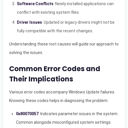
Software Conflicts
: Newly installed applications can
conflict with existing system files.
Driver Issues
: Updated or legacy drivers might not be
fully compatible with the recent changes.
Understanding these root causes will guide our approach to
solving the issues.
Common Error Codes and
Their Implications
Various error codes accompany Windows Update failures.
Knowing these codes helps in diagnosing the problem:
0x80070057
: Indicates parameter issues in the system.
Common alongside misconfigured system settings.