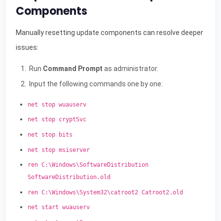
Components
Manually resetting update components can resolve deeper
issues:
Run
Command Prompt
as administrator.
Input the following commands one by one:
net stop wuauserv
net stop cryptSvc
net stop bits
net stop msiserver
ren C:\Windows\SoftwareDistribution
SoftwareDistribution.old
ren C:\Windows\System32\catroot2 Catroot2.old
net start wuauserv