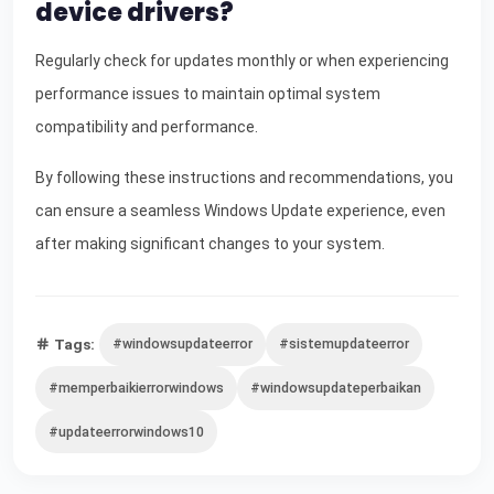
device drivers?
Regularly check for updates monthly or when experiencing
performance issues to maintain optimal system
compatibility and performance.
By following these instructions and recommendations, you
can ensure a seamless Windows Update experience, even
after making significant changes to your system.
Tags:
#windowsupdateerror
#sistemupdateerror
#memperbaikierrorwindows
#windowsupdateperbaikan
#updateerrorwindows10