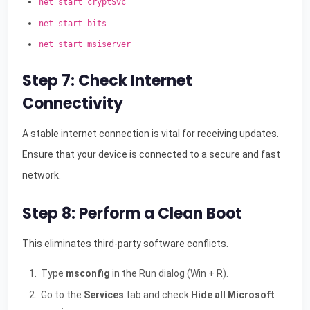
net start cryptSvc
net start bits
net start msiserver
Step 7: Check Internet
Connectivity
A stable internet connection is vital for receiving updates.
Ensure that your device is connected to a secure and fast
network.
Step 8: Perform a Clean Boot
This eliminates third-party software conflicts.
Type
msconfig
in the Run dialog (Win + R).
Go to the
Services
tab and check
Hide all Microsoft