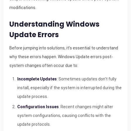
modifications.
Understanding Windows
Update Errors
Before jumping into solutions, it’s essential to understand
why these errors happen. Windows Update errors post-
system changes often occur due to:
Incomplete Updates
: Sometimes updates don't fully
install, especially if the system is interrupted during the
update process.
Configuration Issues
: Recent changes might alter
system configurations, causing conflicts with the
update protocols.