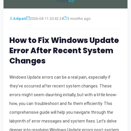
Adipati
2026-04-11 20:42:24
3 months ago
How to Fix Windows Update
Error After Recent System
Changes
Windows Update errors can be a real pain, especially if
they've occurred after recent system changes. These
errors might seem daunting initially, but with a little know-
how, you can troubleshoot and fix them efficiently. This
comprehensive guide will help you navigate through the
labyrinth of error messages and system fixes. Let's delve
deeper into resolving Windows Update errors post-system