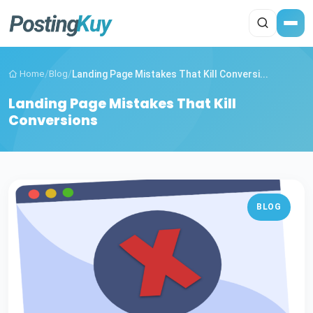
Home
/
Blog
/
Landing Page Mistakes That Kill Conversi...
Landing Page Mistakes That Kill
Conversions
BLOG