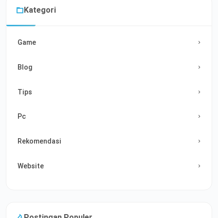
Kategori
Game
Blog
Tips
Pc
Rekomendasi
Website
Postingan Populer