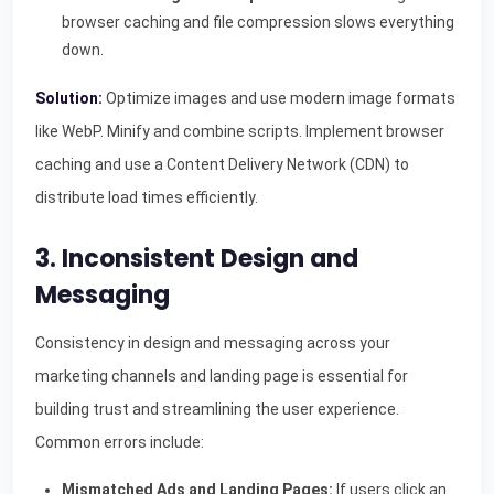
browser caching and file compression slows everything
down.
Solution:
Optimize images and use modern image formats
like WebP. Minify and combine scripts. Implement browser
caching and use a Content Delivery Network (CDN) to
distribute load times efficiently.
3. Inconsistent Design and
Messaging
Consistency in design and messaging across your
marketing channels and landing page is essential for
building trust and streamlining the user experience.
Common errors include:
Mismatched Ads and Landing Pages:
If users click an