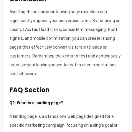
Avoiding these common landing page mistakes can
significantly improve your conversion rates. By focusing on
clear CTAs, fast load times, consistent messaging, trust
signals, and mobile optimization, you can create landing
pages that effectively convert visitors into leads or
customers. Remember, the key is to test and continuously
optimize your landing pages to match user expectations
and behaviors.
FAQ Section
Q1: What is a landing page?
A landing page is a standalone web page designed for a
specific marketing campaign, focusing on a single goal or