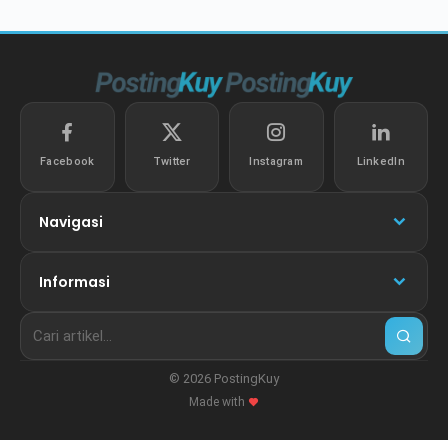
Facebook
Twitter
Instagram
LinkedIn
Navigasi
Informasi
© 2026 PostingKuy
Made with