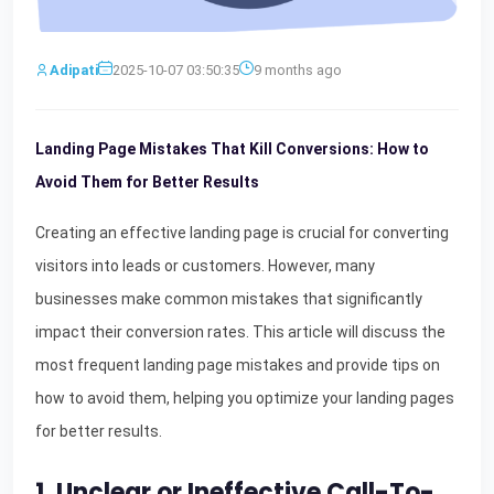
Adipati
2025-10-07 03:50:35
9 months ago
Landing Page Mistakes That Kill Conversions: How to
Avoid Them for Better Results
Creating an effective landing page is crucial for converting
visitors into leads or customers. However, many
businesses make common mistakes that significantly
impact their conversion rates. This article will discuss the
most frequent landing page mistakes and provide tips on
how to avoid them, helping you optimize your landing pages
for better results.
1. Unclear or Ineffective Call-To-