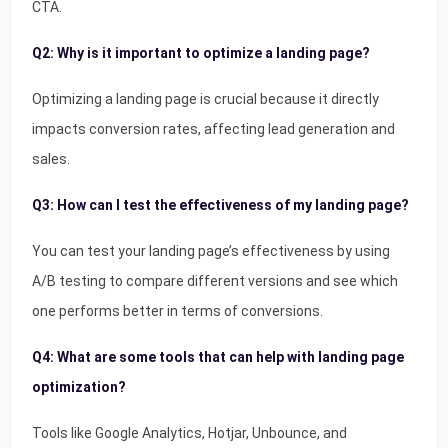
CTA.
Q2: Why is it important to optimize a landing page?
Optimizing a landing page is crucial because it directly
impacts conversion rates, affecting lead generation and
sales.
Q3: How can I test the effectiveness of my landing page?
You can test your landing page’s effectiveness by using
A/B testing to compare different versions and see which
one performs better in terms of conversions.
Q4: What are some tools that can help with landing page
optimization?
Tools like Google Analytics, Hotjar, Unbounce, and