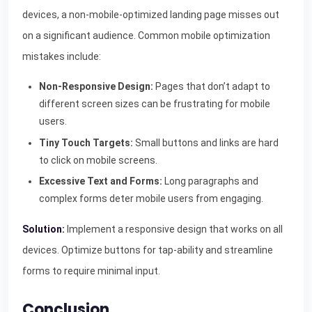
devices, a non-mobile-optimized landing page misses out
on a significant audience. Common mobile optimization
mistakes include:
Non-Responsive Design:
Pages that don’t adapt to
different screen sizes can be frustrating for mobile
users.
Tiny Touch Targets:
Small buttons and links are hard
to click on mobile screens.
Excessive Text and Forms:
Long paragraphs and
complex forms deter mobile users from engaging.
Solution:
Implement a responsive design that works on all
devices. Optimize buttons for tap-ability and streamline
forms to require minimal input.
Conclusion