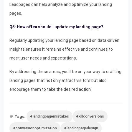
Leadpages can help analyze and optimize your landing
pages.
Q5: How often should I update my landing page?
Regularly updating your landing page based on data-driven
insights ensures it remains effective and continues to
meet user needs and expectations.
By addressing these areas, you’ll be on your way to crafting
landing pages that not only attract visitors but also
encourage them to take the desired action.
Tags:
#landingpagemistakes
#killconversions
#conversionoptimization
#landingpagedesign