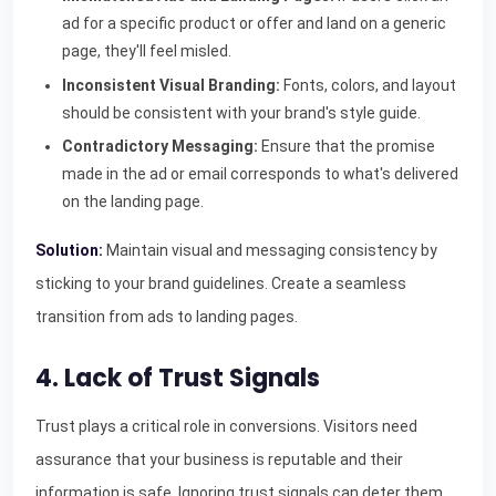
ad for a specific product or offer and land on a generic
page, they'll feel misled.
Inconsistent Visual Branding:
Fonts, colors, and layout
should be consistent with your brand's style guide.
Contradictory Messaging:
Ensure that the promise
made in the ad or email corresponds to what's delivered
on the landing page.
Solution:
Maintain visual and messaging consistency by
sticking to your brand guidelines. Create a seamless
transition from ads to landing pages.
4. Lack of Trust Signals
Trust plays a critical role in conversions. Visitors need
assurance that your business is reputable and their
information is safe. Ignoring trust signals can deter them