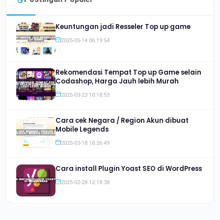
Keuntungan jadi Resseler Top up game
2025-05-14 06:19:54
Rekomendasi Tempat Top up Game selain
Codashop, Harga Jauh lebih Murah
2025-03-23 10:18:53
Cara cek Negara / Region Akun dibuat
Mobile Legends
2025-03-18 18:26:49
Cara install Plugin Yoast SEO di WordPress
2025-02-28 12:18:38