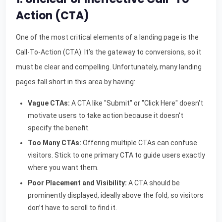
Action (CTA)
One of the most critical elements of a landing page is the
Call-To-Action (CTA). It’s the gateway to conversions, so it
must be clear and compelling. Unfortunately, many landing
pages fall short in this area by having:
Vague CTAs:
A CTA like "Submit" or "Click Here" doesn't
motivate users to take action because it doesn't
specify the benefit.
Too Many CTAs:
Offering multiple CTAs can confuse
visitors. Stick to one primary CTA to guide users exactly
where you want them.
Poor Placement and Visibility:
A CTA should be
prominently displayed, ideally above the fold, so visitors
don’t have to scroll to find it.