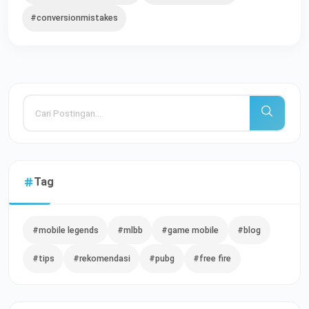
#conversionmistakes
Tag
#mobile legends
#mlbb
#game mobile
#blog
#tips
#rekomendasi
#pubg
#free fire