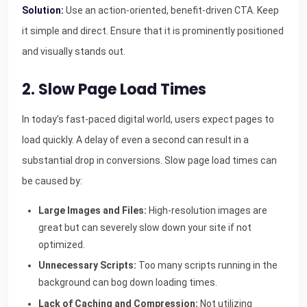
Solution:
Use an action-oriented, benefit-driven CTA. Keep
it simple and direct. Ensure that it is prominently positioned
and visually stands out.
2. Slow Page Load Times
In today’s fast-paced digital world, users expect pages to
load quickly. A delay of even a second can result in a
substantial drop in conversions. Slow page load times can
be caused by:
Large Images and Files:
High-resolution images are
great but can severely slow down your site if not
optimized.
Unnecessary Scripts:
Too many scripts running in the
background can bog down loading times.
Lack of Caching and Compression:
Not utilizing