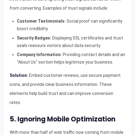
from converting. Examples of trust signals include:
Customer Testimonials:
Social proof can significantly
boost credibility.
Security Badges:
Displaying SSL certificates and trust
seals reassure visitors about data security.
Company Information:
Providing contact details and an
"About Us" section helps legitimize your business.
Solution:
Embed customer reviews, use secure payment
icons, and provide clear business information. These
elements help build trust and can improve conversion
rates.
5. Ignoring Mobile Optimization
With more than half of web traffic now coming from mobile