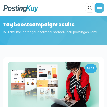
Tag boostcampaignresults
Temukan berbagai informasi menarik dari postingan kami
BLOG