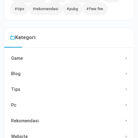
#tips
#rekomendasi
#pubg
#free fire
Kategori
Game
Blog
Tips
Pc
Rekomendasi
Website