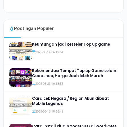
Postingan Populer
Keuntungan jadi Resseler Top up game
2025-05-14 06:19:54
Rekomendasi Tempat Top up Game selain
Codashop, Harga Jauh lebih Murah
2025-03-23 10:18:53
Cara cek Negara / Region Akun dibuat
Mobile Legends
2025-03-18 18:26:49
Cara install Plugin Yoast SEO di WordPress