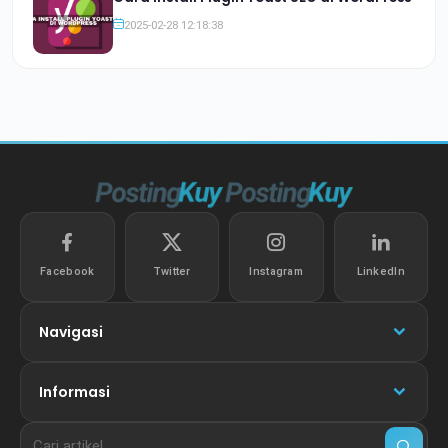
2025-02-28 12:18:38
Facebook
Twitter
Instagram
LinkedIn
Navigasi
Informasi