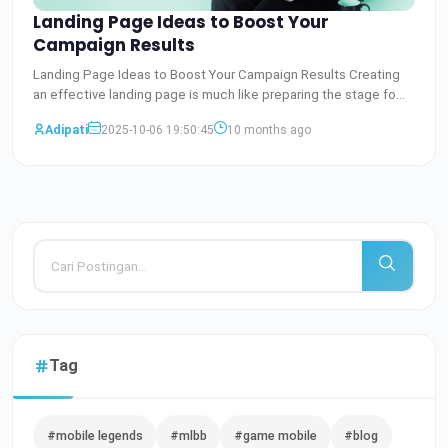
Landing Page Ideas to Boost Your
Campaign Results
Landing Page Ideas to Boost Your Campaign Results Creating
an effective landing page is much like preparing the stage fo
Baca Selengkapnya
Adipati
2025-10-06 19:50:45
10 months ago
Tag
#mobile legends
#mlbb
#game mobile
#blog