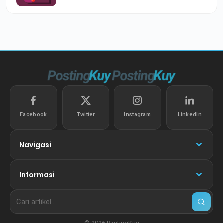
Facebook
Twitter
Instagram
LinkedIn
Navigasi
Informasi
© 2026 PostingKuy