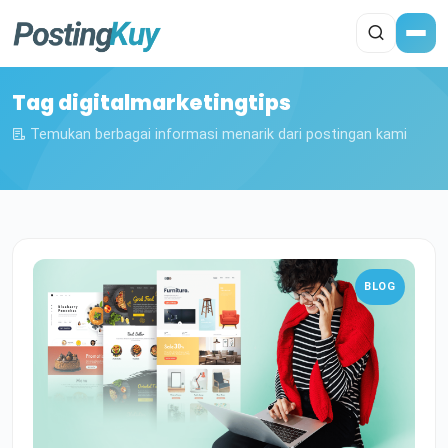
Tag digitalmarketingtips
Temukan berbagai informasi menarik dari postingan kami
BLOG