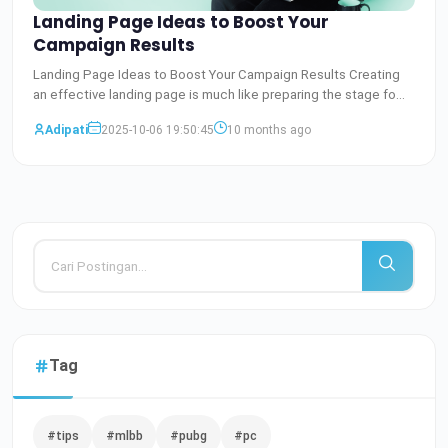
Landing Page Ideas to Boost Your
Campaign Results
Landing Page Ideas to Boost Your Campaign Results Creating
an effective landing page is much like preparing the stage fo
Baca Selengkapnya
Adipati
2025-10-06 19:50:45
10 months ago
Tag
#tips
#mlbb
#pubg
#pc