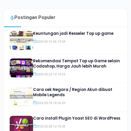
Postingan Populer
Keuntungan jadi Resseler Top up game
2025-05-14 06:19:54
Rekomendasi Tempat Top up Game selain
Codashop, Harga Jauh lebih Murah
2025-03-23 10:18:53
Cara cek Negara / Region Akun dibuat
Mobile Legends
2025-03-18 18:26:49
Cara install Plugin Yoast SEO di WordPress
2025-02-28 12:18:38