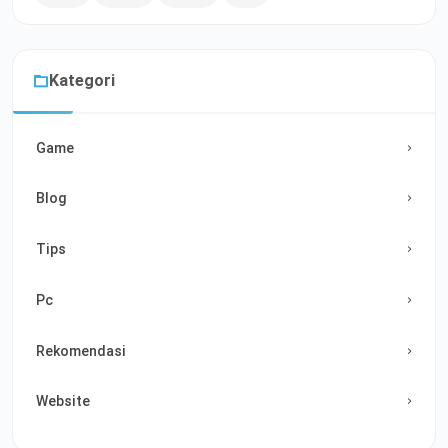
Kategori
Game
Blog
Tips
Pc
Rekomendasi
Website