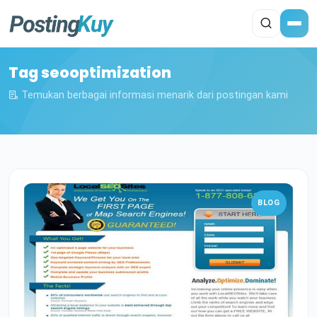
Tag seooptimization
Temukan berbagai informasi menarik dari postingan kami
BLOG