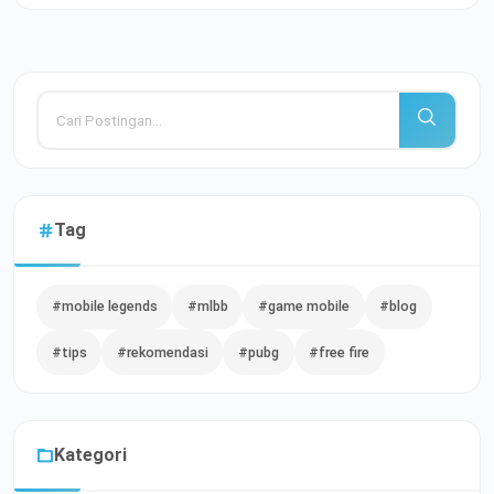
Tag
#mobile legends
#mlbb
#game mobile
#blog
#tips
#rekomendasi
#pubg
#free fire
Kategori