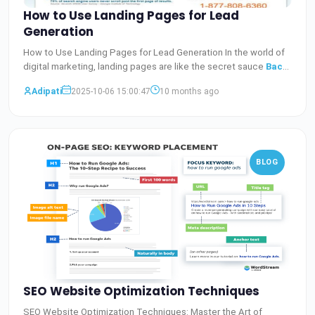
How to Use Landing Pages for Lead
Generation
How to Use Landing Pages for Lead Generation In the world of
digital marketing, landing pages are like the secret sauce
Baca
Selengkapnya
Adipati
2025-10-06 15:00:47
10 months ago
BLOG
SEO Website Optimization Techniques
SEO Website Optimization Techniques: Master the Art of