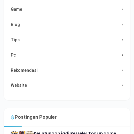
Game
Blog
Tips
Pc
Rekomendasi
Website
Postingan Populer
Keuntungan jadi Resseler Top up game