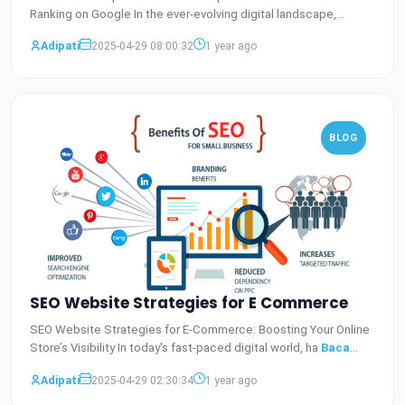
Ranking on Google In the ever-evolving digital landscape,
staying
Baca Selengkapnya
Adipati
2025-04-29 08:00:32
1 year ago
BLOG
SEO Website Strategies for E Commerce
SEO Website Strategies for E-Commerce: Boosting Your Online
Store’s Visibility In today's fast-paced digital world, ha
Baca
Selengkapnya
Adipati
2025-04-29 02:30:34
1 year ago