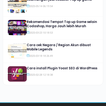
2025-05-14 06:19:54
Rekomendasi Tempat Top up Game selain
Codashop, Harga Jauh lebih Murah
2025-03-23 10:18:53
Cara cek Negara / Region Akun dibuat
Mobile Legends
2025-03-18 18:26:49
Cara install Plugin Yoast SEO di WordPress
2025-02-28 12:18:38