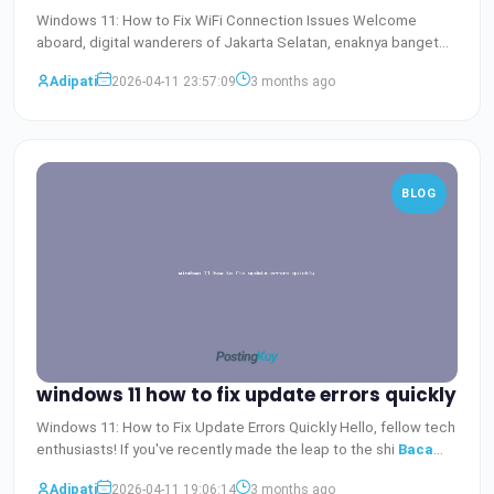
Windows 11: How to Fix WiFi Connection Issues Welcome
aboard, digital wanderers of Jakarta Selatan, enaknya banget
bisa
Baca Selengkapnya
Adipati
2026-04-11 23:57:09
3 months ago
BLOG
windows 11 how to fix update errors quickly
Windows 11: How to Fix Update Errors Quickly Hello, fellow tech
enthusiasts! If you've recently made the leap to the shi
Baca
Selengkapnya
Adipati
2026-04-11 19:06:14
3 months ago