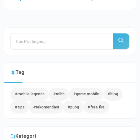
Tag
#mobile legends
#mlbb
#game mobile
#blog
#tips
#rekomendasi
#pubg
#free fire
Kategori