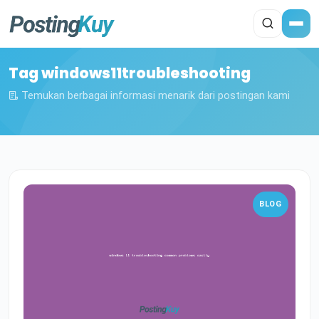
Tag windows11troubleshooting
Temukan berbagai informasi menarik dari postingan kami
BLOG