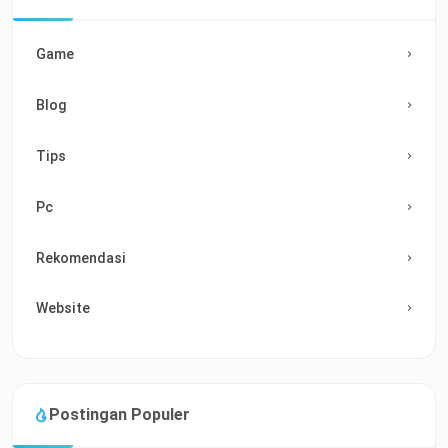
Game
Blog
Tips
Pc
Rekomendasi
Website
Postingan Populer