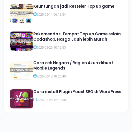
Keuntungan jadi Resseler Top up game
2025-05-14 06:19:54
Rekomendasi Tempat Top up Game selain
Codashop, Harga Jauh lebih Murah
2025-03-23 10:18:53
Cara cek Negara / Region Akun dibuat
Mobile Legends
2025-03-18 18:26:49
Cara install Plugin Yoast SEO di WordPress
2025-02-28 12:18:38