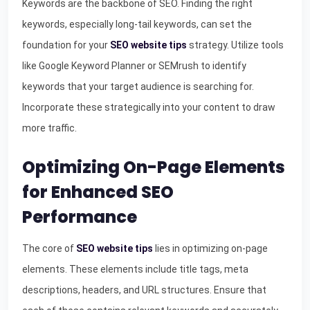
Keywords are the backbone of SEO. Finding the right
keywords, especially long-tail keywords, can set the
foundation for your
SEO website tips
strategy. Utilize tools
like Google Keyword Planner or SEMrush to identify
keywords that your target audience is searching for.
Incorporate these strategically into your content to draw
more traffic.
Optimizing On-Page Elements
for Enhanced SEO
Performance
The core of
SEO website tips
lies in optimizing on-page
elements. These elements include title tags, meta
descriptions, headers, and URL structures. Ensure that