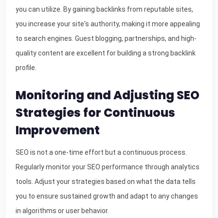
you can utilize. By gaining backlinks from reputable sites,
you increase your site's authority, making it more appealing
to search engines. Guest blogging, partnerships, and high-
quality content are excellent for building a strong backlink
profile.
Monitoring and Adjusting SEO
Strategies for Continuous
Improvement
SEO is not a one-time effort but a continuous process.
Regularly monitor your SEO performance through analytics
tools. Adjust your strategies based on what the data tells
you to ensure sustained growth and adapt to any changes
in algorithms or user behavior.