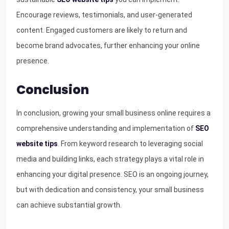
Encourage reviews, testimonials, and user-generated
content. Engaged customers are likely to return and
become brand advocates, further enhancing your online
presence.
Conclusion
In conclusion, growing your small business online requires a
comprehensive understanding and implementation of
SEO
website tips
. From keyword research to leveraging social
media and building links, each strategy plays a vital role in
enhancing your digital presence. SEO is an ongoing journey,
but with dedication and consistency, your small business
can achieve substantial growth.