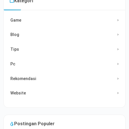
Kategori
Game
Blog
Tips
Pc
Rekomendasi
Website
Postingan Populer