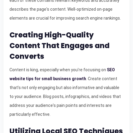
each of these contains relevant keywords and accurately
describes the page's content. Well-optimized on-page
elements are crucial for improving search engine rankings.
Creating High-Quality
Content That Engages and
Converts
Content is king, especially when you're focusing on
SEO
website tips for small business growth
. Create content
that’s not only engaging but also informative and valuable
to your audience. Blog posts, infographics, and videos that
address your audience's pain points and interests are
particularly effective.
Utilizing Local SEO Techniques