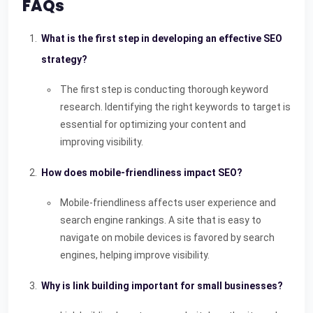
FAQs
What is the first step in developing an effective SEO
strategy?
The first step is conducting thorough keyword
research. Identifying the right keywords to target is
essential for optimizing your content and
improving visibility.
How does mobile-friendliness impact SEO?
Mobile-friendliness affects user experience and
search engine rankings. A site that is easy to
navigate on mobile devices is favored by search
engines, helping improve visibility.
Why is link building important for small businesses?