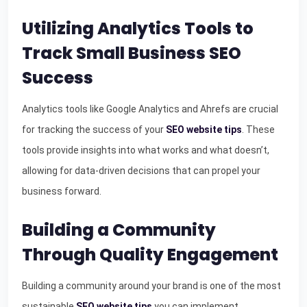
Utilizing Analytics Tools to
Track Small Business SEO
Success
Analytics tools like Google Analytics and Ahrefs are crucial
for tracking the success of your
SEO website tips
. These
tools provide insights into what works and what doesn’t,
allowing for data-driven decisions that can propel your
business forward.
Building a Community
Through Quality Engagement
Building a community around your brand is one of the most
sustainable
SEO website tips
you can implement.