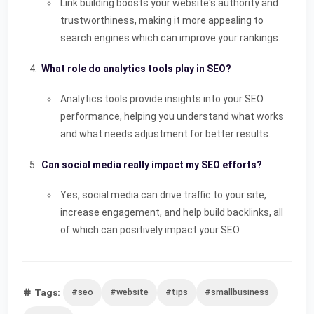
Link building boosts your website's authority and
trustworthiness, making it more appealing to
search engines which can improve your rankings.
What role do analytics tools play in SEO?
Analytics tools provide insights into your SEO
performance, helping you understand what works
and what needs adjustment for better results.
Can social media really impact my SEO efforts?
Yes, social media can drive traffic to your site,
increase engagement, and help build backlinks, all
of which can positively impact your SEO.
Tags:
#seo
#website
#tips
#smallbusiness