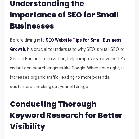
Understanding the
Importance of SEO for Small
Businesses
Before diving into
SEO Website Tips for Small Business
Growth
, it’s crucial to understand why SEO is vital. SEO, or
Search Engine Optimization, helps improve your website's
visibility on search engines like Google. When done right, it
increases organic traffic, leading to more potential
customers checking out your offerings.
Conducting Thorough
Keyword Research for Better
Visibility