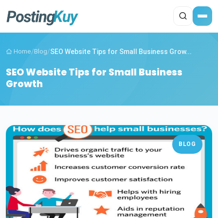
Home
/
Blog
/
SEO Website Tips for Small Business Grow...
SEO Website Tips for Small Business
Growth
BLOG