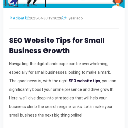
Adipati
2025-04-30 19:30:28
1 year ago
SEO Website Tips for Small
Business Growth
Navigating the digital landscape can be overwhelming,
especially for small businesses looking to make a mark.
The good news is, with the right
SEO website tips
, you can
significantly boost your online presence and drive growth.
Here, we'll dive deep into strategies that will help your
business climb the search engine ranks. Let's make your
small business the next big thing online!