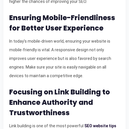
higher the chances of improving your SEO.
Ensuring Mobile-Friendliness
for Better User Experience
In today's mobile-driven world, ensuring your website is
mobile-friendly is vital. A responsive design not only
improves user experience but is also favored by search
engines. Make sure your site is easily navigable on all
devices to maintain a competitive edge.
Focusing on Link Building to
Enhance Authority and
Trustworthiness
Link building is one of the most powerful
SEO website tips