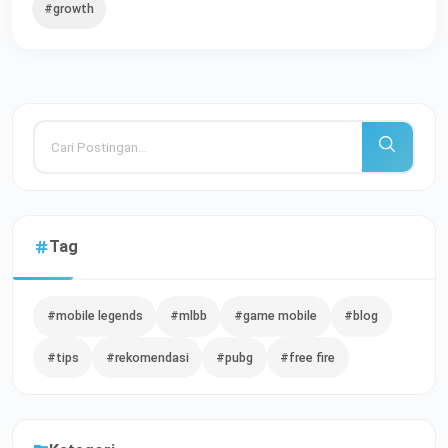
#growth
Tag
#mobile legends
#mlbb
#game mobile
#blog
#tips
#rekomendasi
#pubg
#free fire