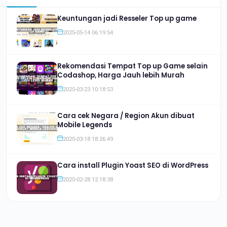
Keuntungan jadi Resseler Top up game
2025-05-14 06:19:54
Rekomendasi Tempat Top up Game selain
Codashop, Harga Jauh lebih Murah
2025-03-23 10:18:53
Cara cek Negara / Region Akun dibuat
Mobile Legends
2025-03-18 18:26:49
Cara install Plugin Yoast SEO di WordPress
2025-02-28 12:18:38