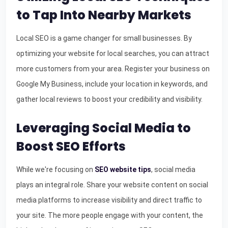
to Tap Into Nearby Markets
Local SEO is a game changer for small businesses. By
optimizing your website for local searches, you can attract
more customers from your area. Register your business on
Google My Business, include your location in keywords, and
gather local reviews to boost your credibility and visibility.
Leveraging Social Media to
Boost SEO Efforts
While we're focusing on
SEO website tips
, social media
plays an integral role. Share your website content on social
media platforms to increase visibility and direct traffic to
your site. The more people engage with your content, the