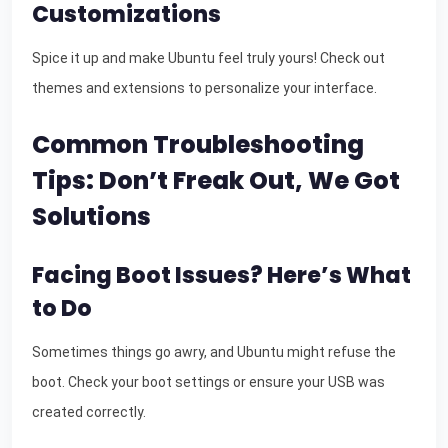
Customizations
Spice it up and make Ubuntu feel truly yours! Check out
themes and extensions to personalize your interface.
Common Troubleshooting
Tips: Don’t Freak Out, We Got
Solutions
Facing Boot Issues? Here’s What
to Do
Sometimes things go awry, and Ubuntu might refuse the
boot. Check your boot settings or ensure your USB was
created correctly.