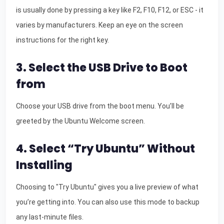
is usually done by pressing a key like F2, F10, F12, or ESC - it
varies by manufacturers. Keep an eye on the screen
instructions for the right key.
3. Select the USB Drive to Boot
from
Choose your USB drive from the boot menu. You’ll be
greeted by the Ubuntu Welcome screen.
4. Select “Try Ubuntu” Without
Installing
Choosing to "Try Ubuntu" gives you a live preview of what
you’re getting into. You can also use this mode to backup
any last-minute files.