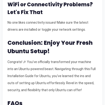
WiFi or Connectivity Problems?
Let's Fix That
No one likes connectivity issues! Make sure the latest
drivers are installed or toggle your network settings.
Conclusion: Enjoy Your Fresh
Ubuntu Setup!
Congrats! 🎉 You've officially transformed your machine
into an Ubuntu-powered beast. Navigating through this Full
Installation Guide for Ubuntu, you’ve learned the ins and
outs of setting up Ubuntu effortlessly. Revel in the speed,
security, and flexibility that only Ubuntu can offer!
FAQs