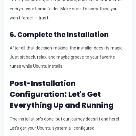
encrypt your home folder. Make sure it's something you
won’t forget – trust.
6. Complete the Installation
After all that decision-making, the installer does its magic.
Just sit back, relax, and maybe groove to your favorite
tunes while Ubuntu installs.
Post-Installation
Configuration: Let's Get
Everything Up and Running
The installation’s done, but our journey doesn’t end here!
Let’s get your Ubuntu system all configured.