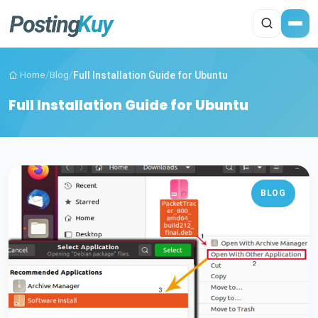
Home
/
Blog
/
Full Installation Guide for Ubuntu
Full Installation Guide for Ubuntu
BLOG