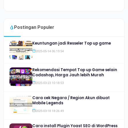
Postingan Populer
Keuntungan jadi Resseler Top up game
2025-05-14 06:19:54
Rekomendasi Tempat Top up Game selain
Codashop, Harga Jauh lebih Murah
2025-03-23 10:18:53
Cara cek Negara / Region Akun dibuat
Mobile Legends
2025-03-18 18:26:49
Cara install Plugin Yoast SEO di WordPress