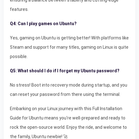
ensuring a balance between stability and cutting-edge
features.
Q4: Can I play games on Ubuntu?
Yes, gaming on Ubuntu is getting better! With platforms like
Steam and support for many titles, gaming on Linux is quite
possible.
Q5: What should I do if I forget my Ubuntu password?
No stress! Boot into recovery mode during startup, and you
can reset your password from there using the terminal.
Embarking on your Linux journey with this Full Installation
Guide for Ubuntu means you're well-prepared and ready to
rock the open-source world. Enjoy the ride, and welcome to
the family, Ubuntu newbie! 🚀