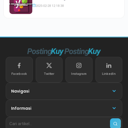
2025-02-28 12:18:38
Facebook
Twitter
Instagram
LinkedIn
Navigasi
Informasi