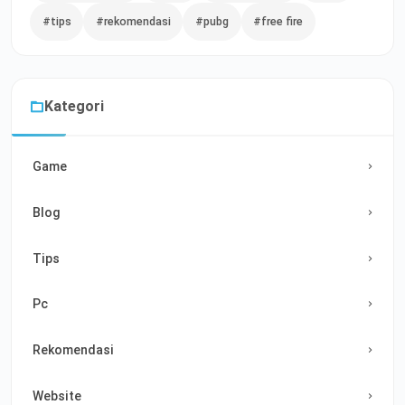
#tips
#rekomendasi
#pubg
#free fire
Kategori
Game
Blog
Tips
Pc
Rekomendasi
Website