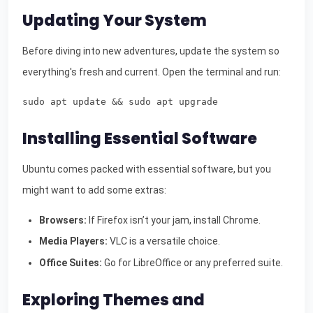
Updating Your System
Before diving into new adventures, update the system so
everything's fresh and current. Open the terminal and run:
sudo apt update && sudo apt upgrade
Installing Essential Software
Ubuntu comes packed with essential software, but you
might want to add some extras:
Browsers:
If Firefox isn’t your jam, install Chrome.
Media Players:
VLC is a versatile choice.
Office Suites:
Go for LibreOffice or any preferred suite.
Exploring Themes and