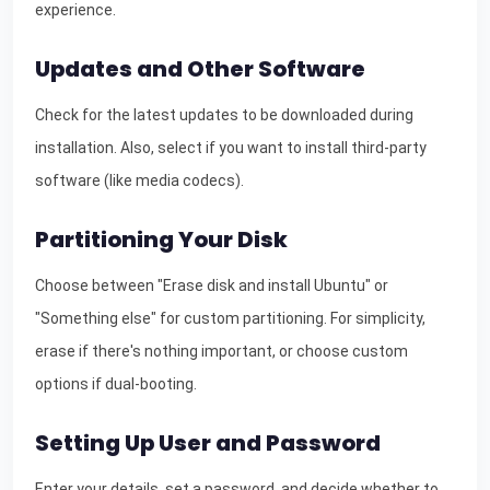
experience.
Updates and Other Software
Check for the latest updates to be downloaded during
installation. Also, select if you want to install third-party
software (like media codecs).
Partitioning Your Disk
Choose between "Erase disk and install Ubuntu" or
"Something else" for custom partitioning. For simplicity,
erase if there's nothing important, or choose custom
options if dual-booting.
Setting Up User and Password
Enter your details, set a password, and decide whether to