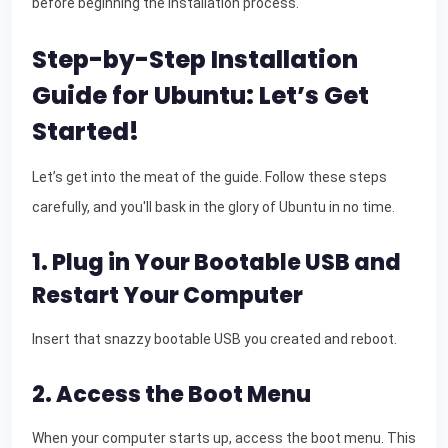
before beginning the installation process.
Step-by-Step Installation
Guide for Ubuntu: Let’s Get
Started!
Let’s get into the meat of the guide. Follow these steps
carefully, and you'll bask in the glory of Ubuntu in no time.
1. Plug in Your Bootable USB and
Restart Your Computer
Insert that snazzy bootable USB you created and reboot.
2. Access the Boot Menu
When your computer starts up, access the boot menu. This