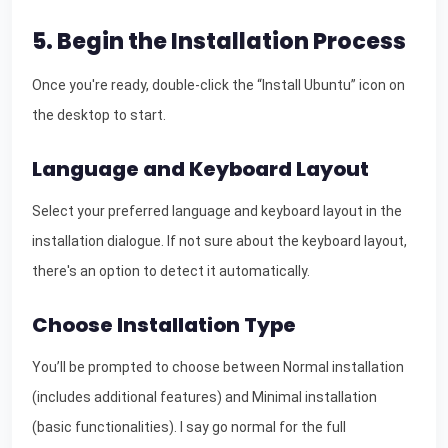
5. Begin the Installation Process
Once you're ready, double-click the “Install Ubuntu” icon on
the desktop to start.
Language and Keyboard Layout
Select your preferred language and keyboard layout in the
installation dialogue. If not sure about the keyboard layout,
there's an option to detect it automatically.
Choose Installation Type
You’ll be prompted to choose between Normal installation
(includes additional features) and Minimal installation
(basic functionalities). I say go normal for the full