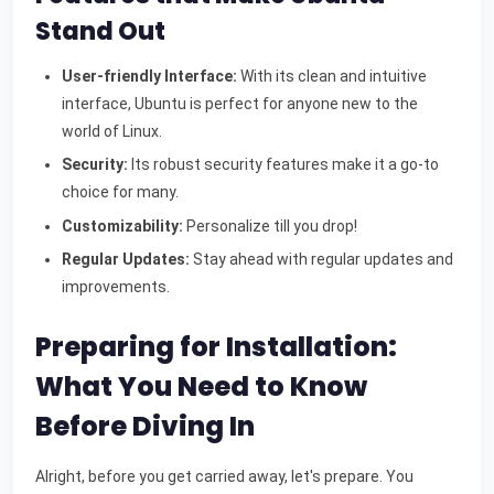
Stand Out
User-friendly Interface:
With its clean and intuitive
interface, Ubuntu is perfect for anyone new to the
world of Linux.
Security:
Its robust security features make it a go-to
choice for many.
Customizability:
Personalize till you drop!
Regular Updates:
Stay ahead with regular updates and
improvements.
Preparing for Installation:
What You Need to Know
Before Diving In
Alright, before you get carried away, let's prepare. You