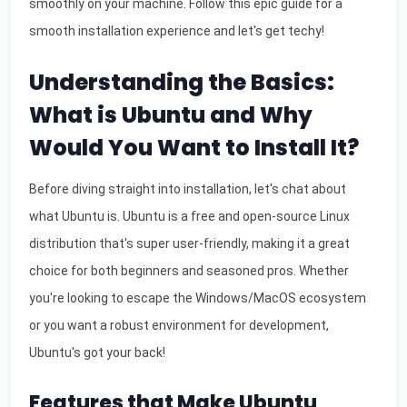
smoothly on your machine. Follow this epic guide for a
smooth installation experience and let's get techy!
Understanding the Basics:
What is Ubuntu and Why
Would You Want to Install It?
Before diving straight into installation, let's chat about
what Ubuntu is. Ubuntu is a free and open-source Linux
distribution that's super user-friendly, making it a great
choice for both beginners and seasoned pros. Whether
you're looking to escape the Windows/MacOS ecosystem
or you want a robust environment for development,
Ubuntu's got your back!
Features that Make Ubuntu