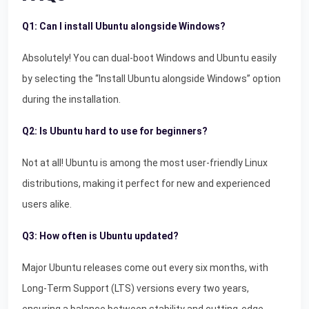
Q1: Can I install Ubuntu alongside Windows?
Absolutely! You can dual-boot Windows and Ubuntu easily
by selecting the “Install Ubuntu alongside Windows” option
during the installation.
Q2: Is Ubuntu hard to use for beginners?
Not at all! Ubuntu is among the most user-friendly Linux
distributions, making it perfect for new and experienced
users alike.
Q3: How often is Ubuntu updated?
Major Ubuntu releases come out every six months, with
Long-Term Support (LTS) versions every two years,