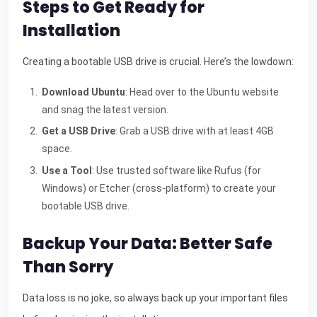
Steps to Get Ready for
Installation
Creating a bootable USB drive is crucial. Here’s the lowdown:
Download Ubuntu
: Head over to the Ubuntu website
and snag the latest version.
Get a USB Drive
: Grab a USB drive with at least 4GB
space.
Use a Tool
: Use trusted software like Rufus (for
Windows) or Etcher (cross-platform) to create your
bootable USB drive.
Backup Your Data: Better Safe
Than Sorry
Data loss is no joke, so always back up your important files