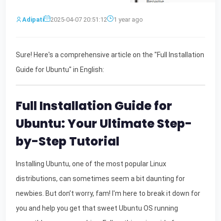
Adipati
2025-04-07 20:51:12
1 year ago
Sure! Here's a comprehensive article on the "Full Installation
Guide for Ubuntu" in English:
Full Installation Guide for
Ubuntu: Your Ultimate Step-
by-Step Tutorial
Installing Ubuntu, one of the most popular Linux
distributions, can sometimes seem a bit daunting for
newbies. But don’t worry, fam! I'm here to break it down for
you and help you get that sweet Ubuntu OS running