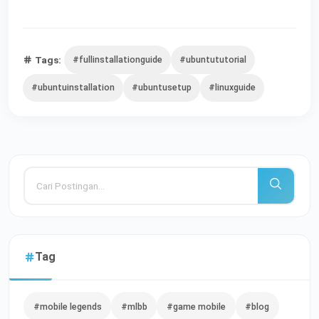
Tags:
#fullinstallationguide
#ubuntututorial
#ubuntuinstallation
#ubuntusetup
#linuxguide
Tag
#mobile legends
#mlbb
#game mobile
#blog