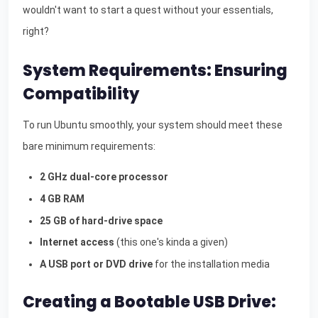
wouldn't want to start a quest without your essentials,
right?
System Requirements: Ensuring
Compatibility
To run Ubuntu smoothly, your system should meet these
bare minimum requirements:
2 GHz dual-core processor
4 GB RAM
25 GB of hard-drive space
Internet access
(this one's kinda a given)
A USB port or DVD drive
for the installation media
Creating a Bootable USB Drive: