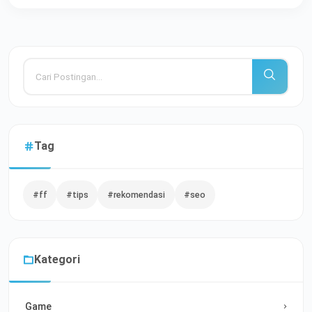
Tag
#ff
#tips
#rekomendasi
#seo
Kategori
Game