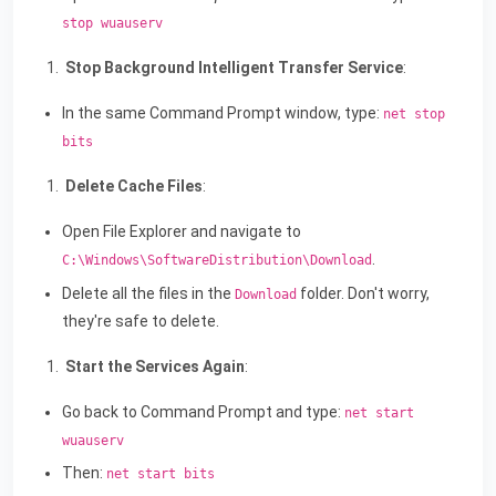
stop wuauserv
Stop Background Intelligent Transfer Service
:
In the same Command Prompt window, type:
net stop
bits
Delete Cache Files
:
Open File Explorer and navigate to
.
C:\Windows\SoftwareDistribution\Download
Delete all the files in the
folder. Don't worry,
Download
they're safe to delete.
Start the Services Again
:
Go back to Command Prompt and type:
net start
wuauserv
Then:
net start bits