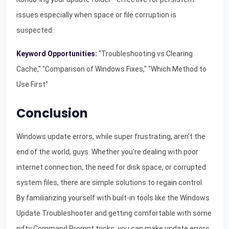
issues especially when space or file corruption is
suspected.
Keyword Opportunities:
"Troubleshooting vs Clearing
Cache," "Comparison of Windows Fixes," "Which Method to
Use First"
Conclusion
Windows update errors, while super frustrating, aren't the
end of the world, guys. Whether you're dealing with poor
internet connection, the need for disk space, or corrupted
system files, there are simple solutions to regain control.
By familiarizing yourself with built-in tools like the Windows
Update Troubleshooter and getting comfortable with some
nifty Command Prompt tricks, you can make update errors