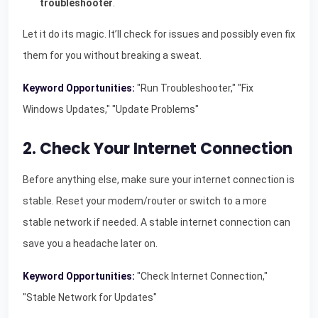
troubleshooter
.
Let it do its magic. It’ll check for issues and possibly even fix
them for you without breaking a sweat.
Keyword Opportunities:
"Run Troubleshooter," "Fix
Windows Updates," "Update Problems"
2. Check Your Internet Connection
Before anything else, make sure your internet connection is
stable. Reset your modem/router or switch to a more
stable network if needed. A stable internet connection can
save you a headache later on.
Keyword Opportunities:
"Check Internet Connection,"
"Stable Network for Updates"