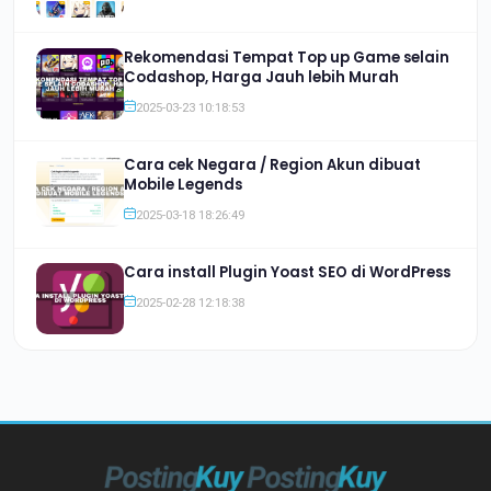
Rekomendasi Tempat Top up Game selain
Codashop, Harga Jauh lebih Murah
2025-03-23 10:18:53
Cara cek Negara / Region Akun dibuat
Mobile Legends
2025-03-18 18:26:49
Cara install Plugin Yoast SEO di WordPress
2025-02-28 12:18:38