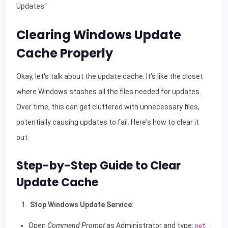
Updates"
Clearing Windows Update
Cache Properly
Okay, let's talk about the update cache. It's like the closet
where Windows stashes all the files needed for updates.
Over time, this can get cluttered with unnecessary files,
potentially causing updates to fail. Here's how to clear it
out:
Step-by-Step Guide to Clear
Update Cache
Stop Windows Update Service
:
Open
Command Prompt
as Administrator and type:
net