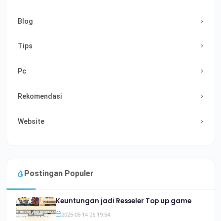
Blog
Tips
Pc
Rekomendasi
Website
Postingan Populer
Keuntungan jadi Resseler Top up game
2025-05-14 06:19:54