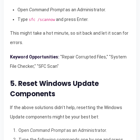
Open
Command Prompt
as an Administrator.
Type
and press Enter.
sfc /scannow
This might take a hot minute, so sit back and let it scan for
errors.
Keyword Opportunities:
"Repair Corrupted Files," "System
File Checker," "SFC Scan"
5. Reset Windows Update
Components
If the above solutions didn't help, resetting the Windows
Update components might be your best bet:
Open
Command Prompt
as an Administrator.
Type the following commands one by one and press