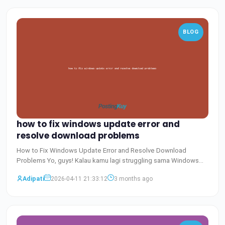
BLOG
how to fix windows update error and
resolve download problems
How to Fix Windows Update Error and Resolve Download
Problems Yo, guys! Kalau kamu lagi struggling sama Windows
update e
Baca Selengkapnya
Adipati
2026-04-11 21:33:12
3 months ago