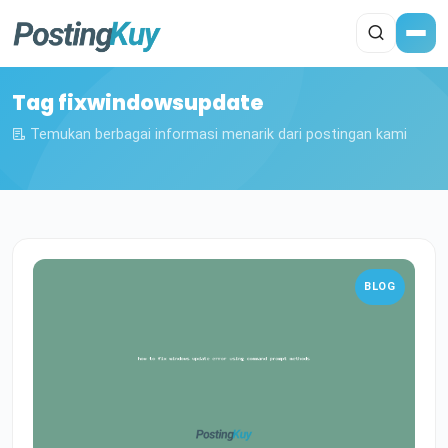
Tag fixwindowsupdate
Temukan berbagai informasi menarik dari postingan kami
BLOG