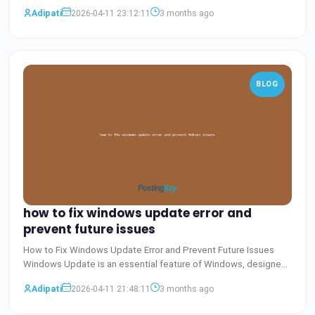
Baca Selengkapnya
Adipati
2026-04-11 23:12:11
3 months ago
BLOG
how to fix windows update error and
prevent future issues
How to Fix Windows Update Error and Prevent Future Issues
Windows Update is an essential feature of Windows, designed
to
Baca Selengkapnya
Adipati
2026-04-11 21:48:11
3 months ago