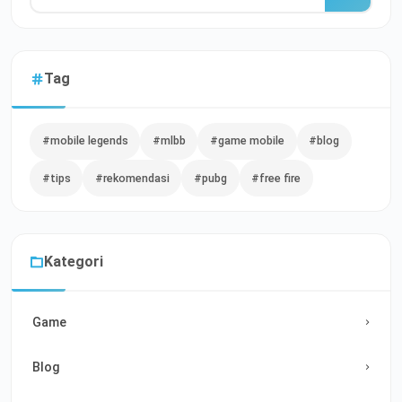
Tag
#mobile legends
#mlbb
#game mobile
#blog
#tips
#rekomendasi
#pubg
#free fire
Kategori
Game
Blog