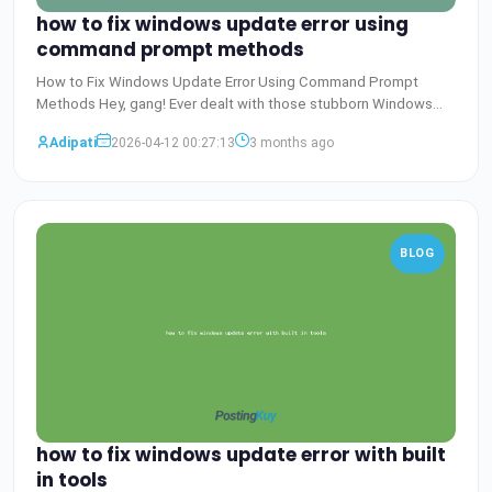
how to fix windows update error using
command prompt methods
How to Fix Windows Update Error Using Command Prompt
Methods Hey, gang! Ever dealt with those stubborn Windows
Update er
Baca Selengkapnya
Adipati
2026-04-12 00:27:13
3 months ago
BLOG
how to fix windows update error with built
in tools