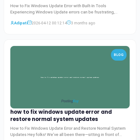
How to Fix Windows Update Error with Built-In Tools
Experiencing Windows Update errors can be frustrating,
especially wh
Baca Selengkapnya
Adipati
2026-04-12 00:12:14
3 months ago
BLOG
how to fix windows update error and
restore normal system updates
How to Fix Windows Update Error and Restore Normal System
Updates Hey folks! We've all been there—sitting in front of