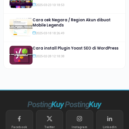
2025-03-23 10:18:53
Cara cek Negara / Region Akun dibuat
Mobile Legends
2025-03-18 18:26:49
Cara install Plugin Yoast SEO di WordPress
2025-02-28 12:18:38
Facebook
Twitter
Instagram
LinkedIn