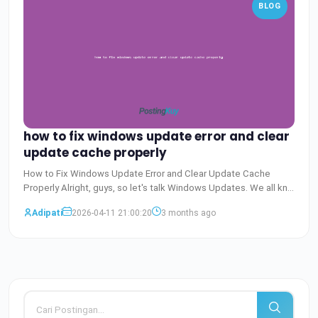
BLOG
how to fix windows update error and clear
update cache properly
How to Fix Windows Update Error and Clear Update Cache
Properly Alright, guys, so let's talk Windows Updates. We all kno
Baca Selengkapnya
Adipati
2026-04-11 21:00:20
3 months ago