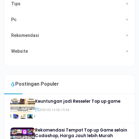
Tips
Pc
Rekomendasi
Website
Postingan Populer
Keuntungan jadi Resseler Top up game
2025-05-14 06:19:54
Rekomendasi Tempat Top up Game selain
Codashop, Harga Jauh lebih Murah